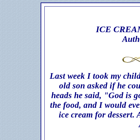
ICE CREA
Auth
Last week I took my child
old son asked if he co
heads he said, "God is g
the food, and I would ev
ice cream for dessert. 