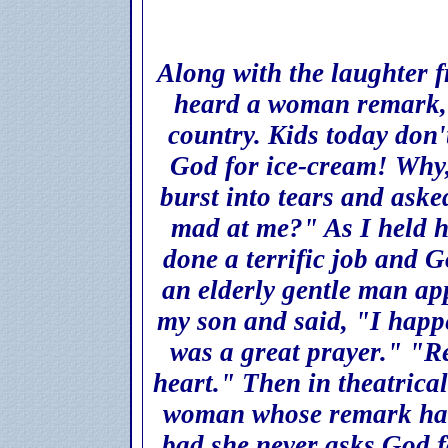
Along with the laughter 
heard a woman remark, 
country. Kids today don
God for ice-cream! Why,
burst into tears and ask
mad at me?" As I held h
done a terrific job and 
an elderly gentle man ap
my son and said, "I happ
was a great prayer." "R
heart." Then in theatrica
woman whose remark had 
bad she never asks God fo