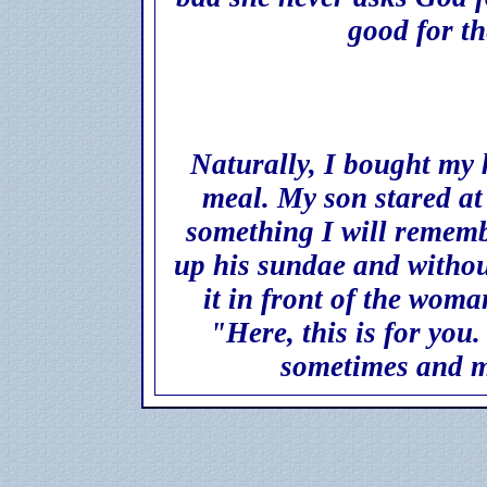
good for t
Naturally, I bought my k
meal. My son stared at
something I will remembe
up his sundae and withou
it in front of the woma
"Here, this is for you.
sometimes and m