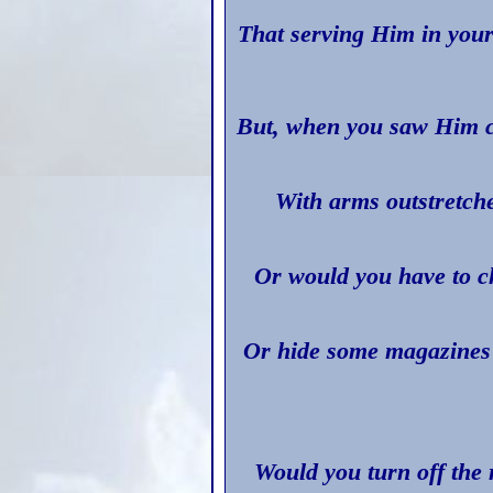
That serving Him in you
But, when you saw Him c
With arms outstretch
Or would you have to ch
Or hide some magazines 
Would you turn off the