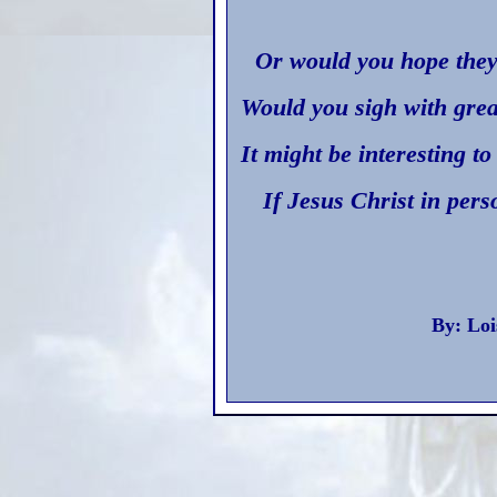
Or would you hope they’
Would you sigh with grea
It might be interesting t
If Jesus Christ in per
By: Loi