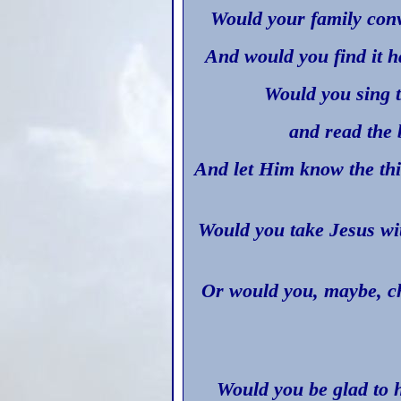
Would your family conv
And would you find it h
Would you sing t
and read the 
And let Him know the thi
Would you take Jesus wi
Or would you, maybe, ch
Would you be glad to 