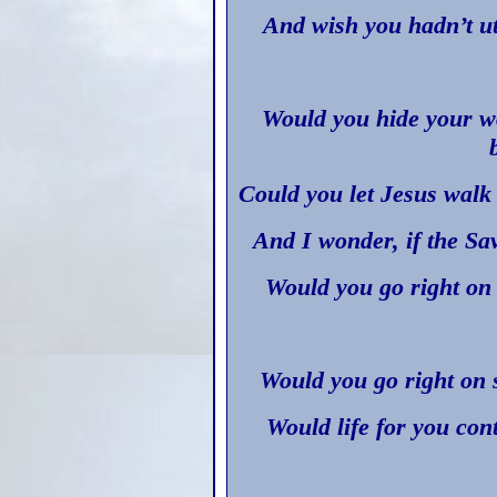
And wish you hadn’t ut
Would you hide your w
Could you let Jesus walk
And I wonder, if the Sa
Would you go right on 
Would you go right on 
Would life for you con