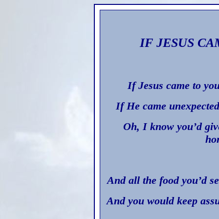
IF JESUS C
If Jesus came to you
If He came unexpected
Oh, I know you’d giv
ho
And all the food you’d s
And you would keep assu