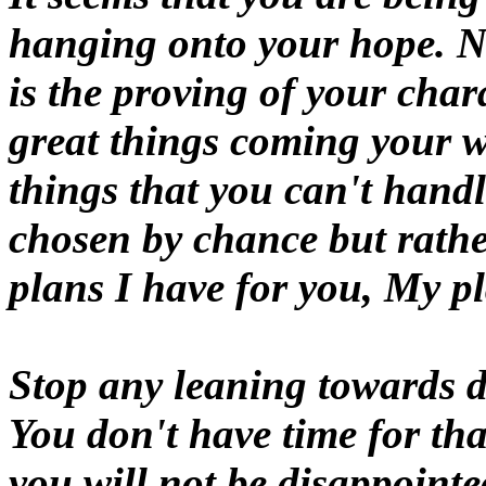
hanging onto your hope. Nev
is the proving of your char
great things coming your w
things that you can't hand
chosen by chance but rathe
plans I have for you, My pl
Stop any leaning towards d
You don't have time for tha
you will not be disappointe