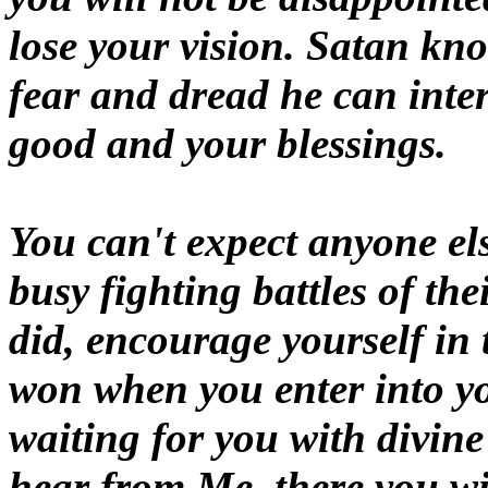
lose your vision. Satan kno
fear and dread he can inter
good and your blessings.
You can't expect anyone el
busy fighting battles of th
did, encourage yourself in 
won when you enter into you
waiting for you with divine
hear from Me, there you wi