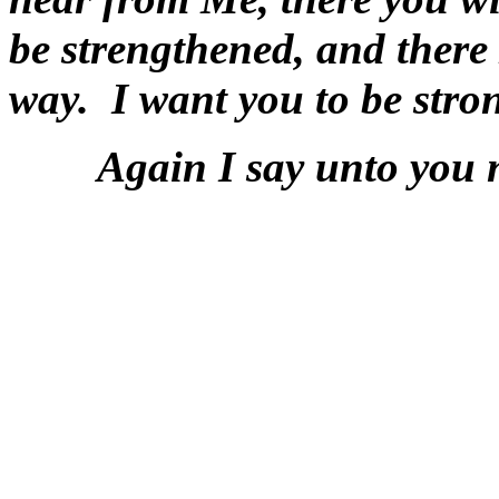
be strengthened, and there 
way. I want you to be stro
Again I say unto you ne