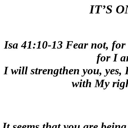
IT’S O
Isa 41:10-13 Fear not, for
for I 
I will strengthen you, yes, 
with My rig
It seems that you are being 