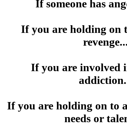
If someone has ang
If you are holding on 
revenge.
If you are involved 
addiction
If you are holding on to 
needs or tale