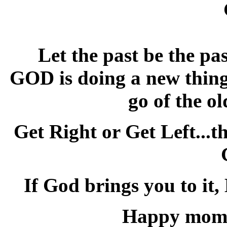
Let the past be the pa
GOD is doing a new thing 
go of the o
Get Right or Get Left...t
If God brings you to it,
Happy mome