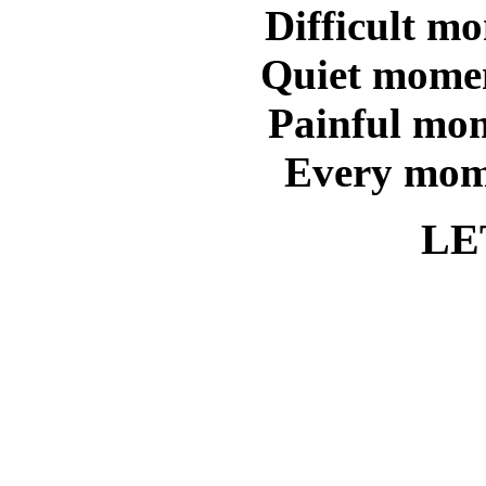
Difficult m
Quiet momen
Painful mom
Every mom
LE