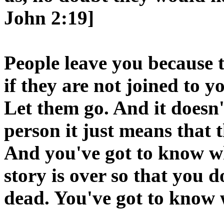
John 2:19]
People leave you because 
if they are not joined to 
Let them go. And it doesn
person it just means that th
And you've got to know w
story is over so that you d
dead. You've got to know 