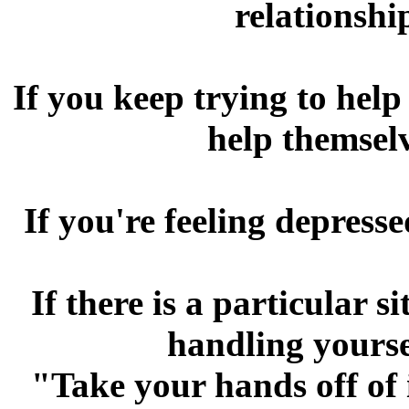
relationshi
If you keep trying to hel
help themsel
If you're feeling depress
If there is a particular s
handling yourse
"Take your hands off of 