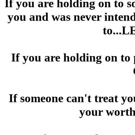
If you are holding on to 
you and was never intende
to...L
If you are holding on to
If someone can't treat yo
your worth