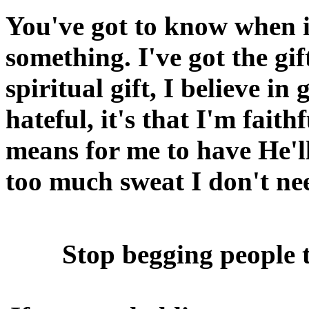
You've got to know when it
something. I've got the gif
spiritual gift, I believe in
hateful, it's that I'm fai
means for me to have He'll 
too much sweat I don't nee
Stop begging people