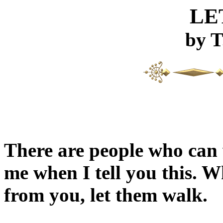
LE
by T
There are people who can
me when I tell you this. 
from you, let them walk.