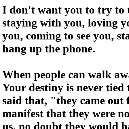
I don't want you to try to
staying with you, loving y
you, coming to see you, st
hang up the phone.
When people can walk awa
Your destiny is never tied 
said that, "they came out 
manifest that they were no
us, no doubt they would h