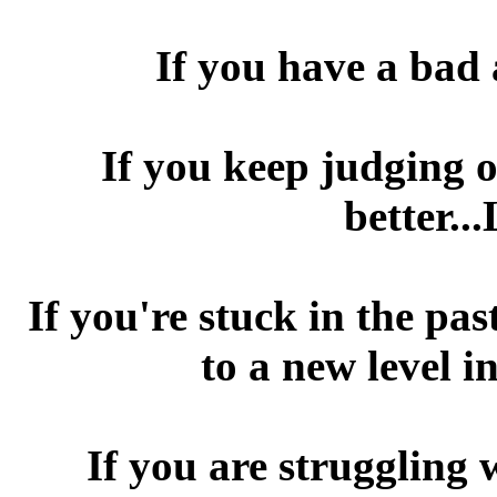
If you have a bad 
If you keep judging o
better..
If you're stuck in the pa
to a new level 
If you are struggling 