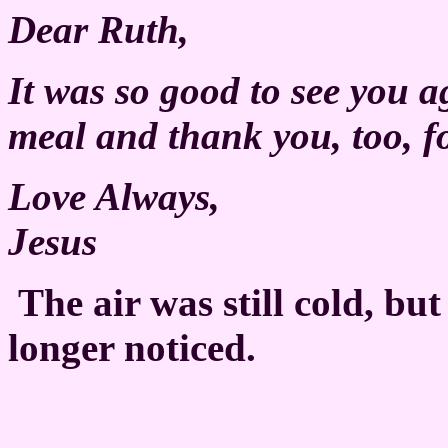
Dear Ruth,
It was so good to see you a
meal and thank you, too, fo
Love Always,
Jesus
The air was still cold, bu
longer noticed.