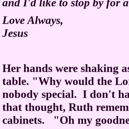
and I'd like to stop by for a 
Love Always,
Jesus
Her hands were shaking as 
table. "Why would the Lor
nobody special.
I don't h
that thought, Ruth remem
cabinets.
"Oh my goodness