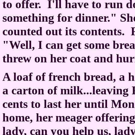
to offer.
I'll have to run 
something for dinner." Sh
counted out its contents.
"Well, I can get some brea
threw on her coat and hurr
A loaf of french bread, a 
a carton of milk...leaving
cents to last her until Mo
home, her meager offering
lady, can you help us, lad