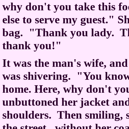
why don't you take this fo
else to serve my guest." 
bag.
"Thank you lady.
T
thank you!"
It was the man's wife, an
was shivering.
"You know,
home. Here, why don't you
unbuttoned her jacket and
shoulders.
Then smiling, 
the street...without her co