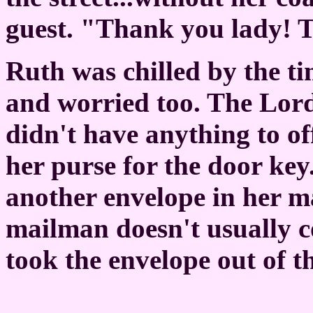
guest. "Thank you lady! 
Ruth was chilled by the ti
and worried too. The Lord
didn't have anything to o
her purse for the door key
another envelope in her m
mailman doesn't usually c
took the envelope out of t