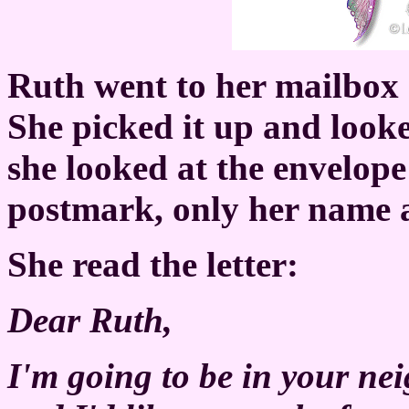
Ruth went to her mailbox a
She picked it up and looke
she looked at the envelop
postmark, only her name 
She read the letter:
Dear Ruth,
I'm going to be in your n