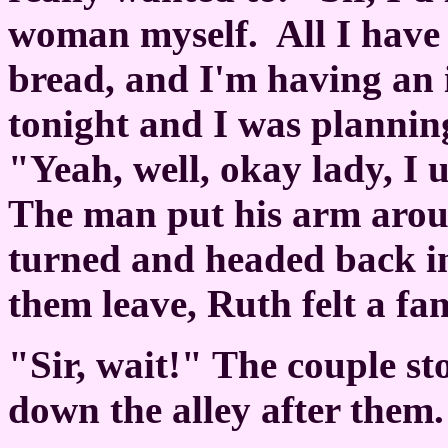
woman myself.
All I have
bread, and I'm having an 
tonight and I was plannin
"Yeah, well, okay lady, I 
The man put his arm arou
turned and headed back int
them leave, Ruth felt a fam
"Sir, wait!" The couple s
down the alley after them.