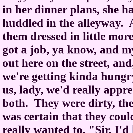
in her dinner plans, she h
huddled in the alleyway.
them dressed in little more
got a job, ya know, and m
out here on the street, and
we're getting kinda hungry
us, lady, we'd really appr
both.
They were dirty, th
was certain that they coul
really wanted to. "Sir, I'd