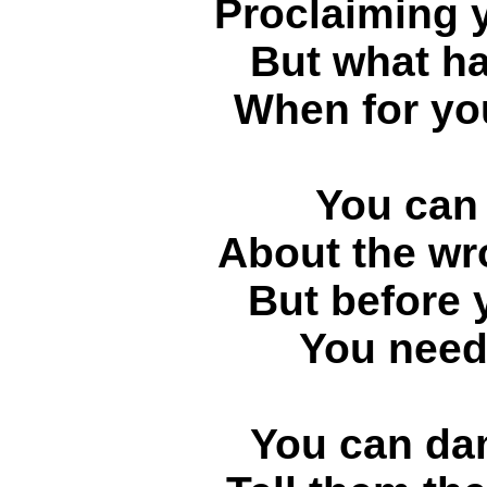
Proclaiming y
But what h
When for you
You can 
About the wr
But before 
You need 
You can dam