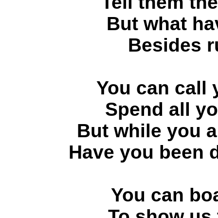
Tell them th
But what ha
Besides 
You can call 
Spend all yo
But while you a
Have you been d
You can bo
To show us t