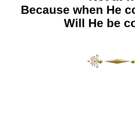
Because when He com
Will He be c