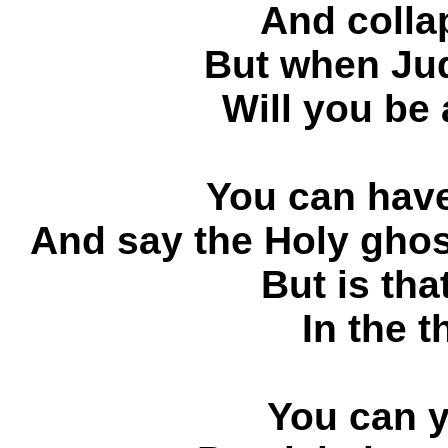
And collap
But when Ju
Will you be
You can have 
And say the Holy
But is tha
In the 
You can y