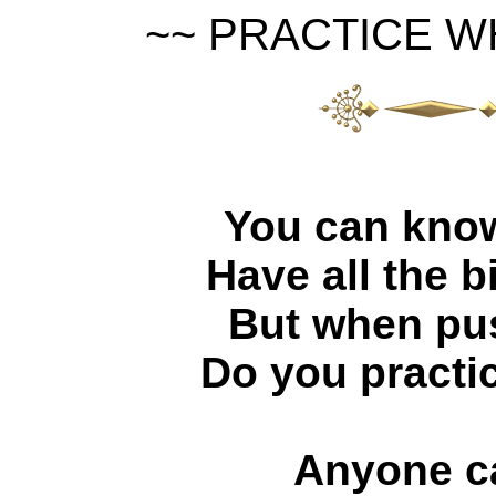
~~ PRACTICE W
You can know 
Have all the b
But when pu
Do you practi
Anyone c