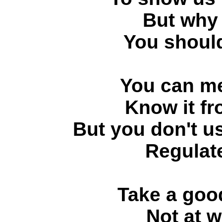
But why 
You should
You can me
Know it fr
But you don't us
Regulat
Take a good
Not at w