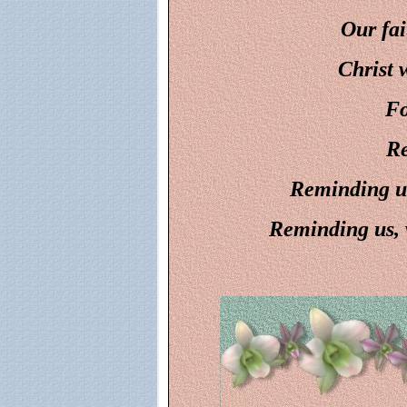
Our fai
Christ w
Fo
Re
Reminding us
Reminding us, w