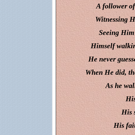
A follower of
Witnessing Hi
Seeing Him 
Himself walkin
He never guess
When He did, the
As he wal
His
His 
His fai