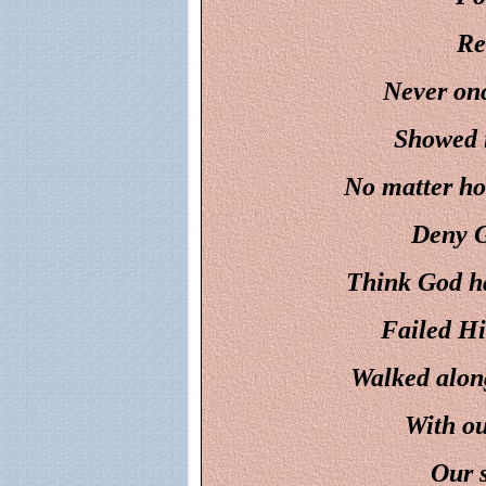
Re
Never onc
Showed m
No matter ho
Deny G
Think God ha
Failed Hi
Walked along 
With ou
Our s