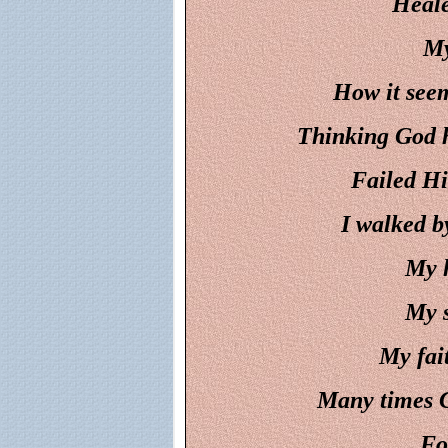
Heale
My
How it seem
Thinking God h
Failed Hi
I walked by
My h
My s
My fai
Many times C
Fo