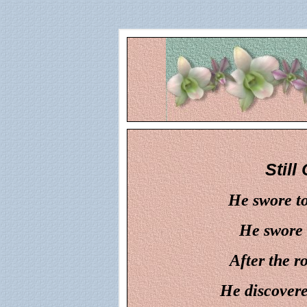
Still
He swore to
He swore 
After the r
He discovered