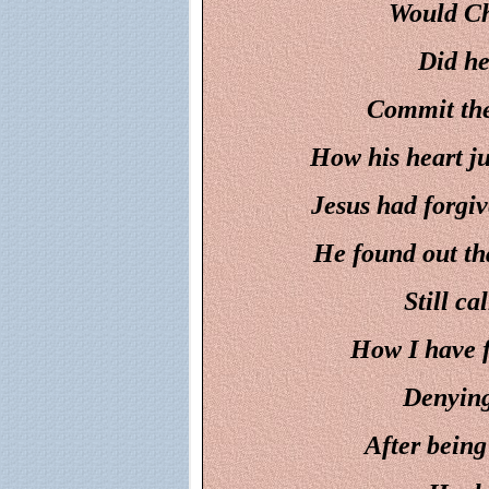
Would Chr
Did he
Commit the
How his heart j
Jesus had forgi
He found out tha
Still ca
How I have f
Denying
After being