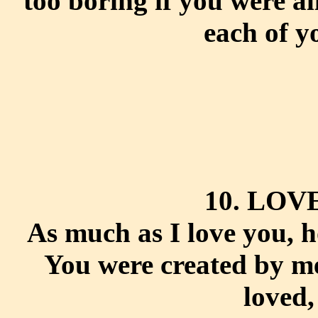
too boring if you were al
each of y
10. LOV
As much as I love you, h
You were created by me
loved,