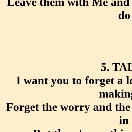
Leave them with Me and f
do
5. TA
I want you to forget a 
making
Forget the worry and the
in