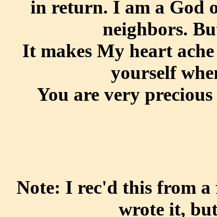
in return. I am a God 
neighbors. But
It makes My heart ache 
yourself whe
You are very precious t
Note: I rec'd this from 
wrote it, bu