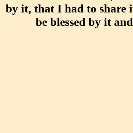
by it, that I had to share 
be blessed by it and