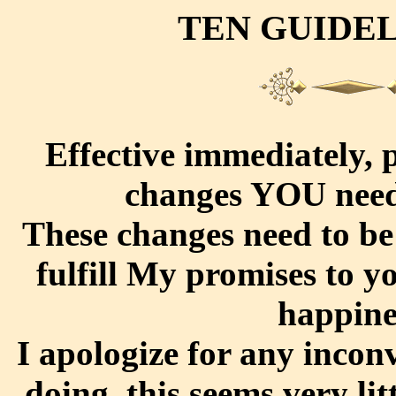
TEN GUIDE
Effective immediately, 
changes YOU need
These changes need to be
fulfill My promises to y
happines
I apologize for any inconv
doing, this seems very lit