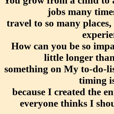
You grow from a child to 
jobs many times
travel to so many places,
experie
How can you be so impat
little longer th
something on My to-do-li
timing i
because I created the en
everyone thinks I shou