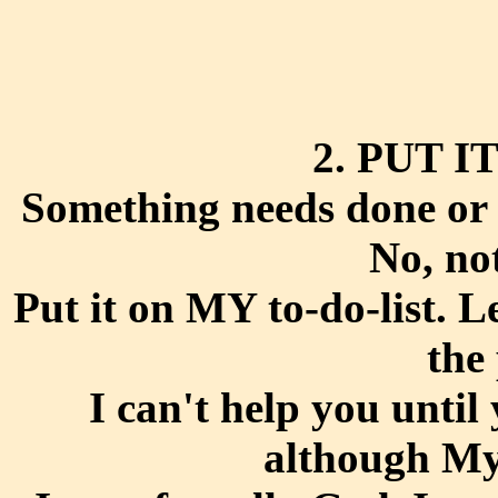
2. PUT I
Something needs done or ta
No, no
Put it on MY to-do-list. L
the
I can't help you until
although My 