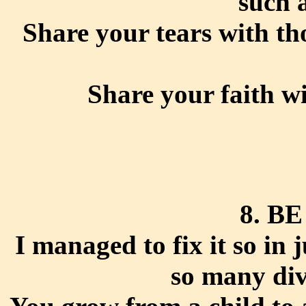
such 
Share your tears with th
Share your faith w
8. B
I managed to fix it so in 
so many div