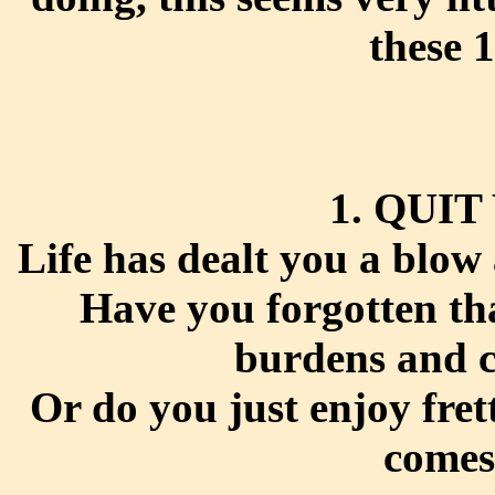
these 
1. QUI
Life has dealt you a blow 
Have you forgotten tha
burdens and c
Or do you just enjoy frett
comes