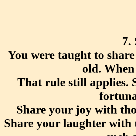
7.
You were taught to share
old. When 
That rule still applies.
fortuna
Share your joy with th
Share your laughter with 