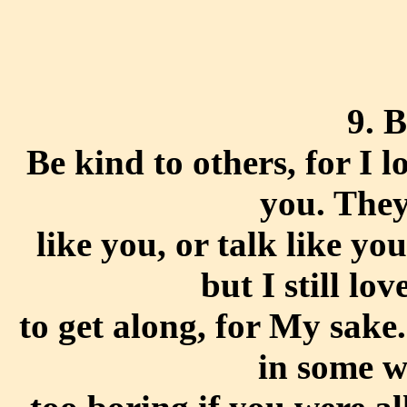
9. 
Be kind to others, for I 
you. They
like you, or talk like yo
but I still lov
to get along, for My sake.
in some w