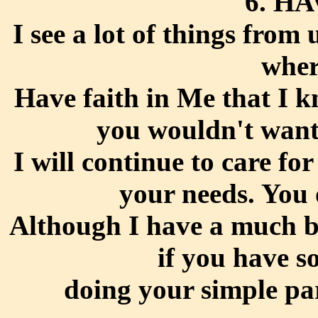
6. H
I see a lot of things from
wher
Have faith in Me that I 
you wouldn't want
I will continue to care f
your needs. You 
Although I have a much bi
if you have s
doing your simple pa