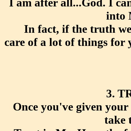
I am after all...God. I c
into
In fact, if the truth w
care of a lot of things for
3. T
Once you've given your 
take 