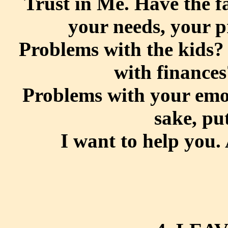
Trust in Me. Have the fai
your needs, your p
Problems with the kids?
with finances
Problems with your emot
sake, put
I want to help you. 