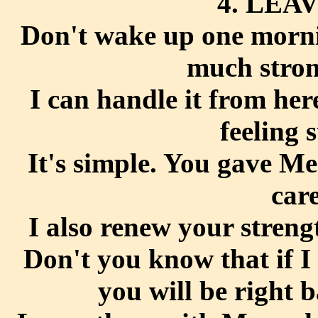
4. LEAV
Don't wake up one mornin
much stron
I can handle it from he
feeling 
It's simple. You gave M
car
I also renew your streng
Don't you know that if I
you will be right 