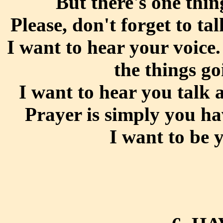
But there's one thin
Please, don't forget to t
I want to hear your voice
the things go
I want to hear you talk 
Prayer is simply you h
I want to be 