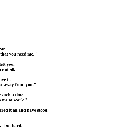
ear.
h that you need me."
left you.
e at all."
ove it.
st away from you."
 such a time.
en me at work."
ered it all and have stood.
sy--but hard.