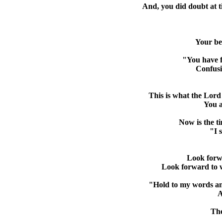
And, you did doubt at t
Your bei
"You have f
Confusi
This is what the Lord
You a
Now is the ti
"I 
Look forwa
Look forward to w
"Hold to my words and 
A
The