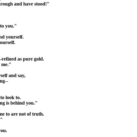
through and have stood!"
 to you."
nd yourself.
ourself.
-refined as pure gold.
e me."
rself and say,
ng--
to look to.
ng is behind you."
me to are not of truth.
."
you.