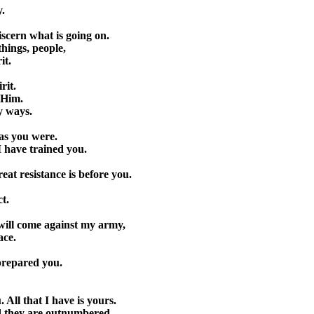
y.
iscern what is going on.
things, people,
it.
rit.
n Him.
y ways.
as you were.
I have trained you.
eat resistance is before you.
t.
t will come against my army,
ace.
 prepared you.
 All that I have is yours.
d they are outnumbered.