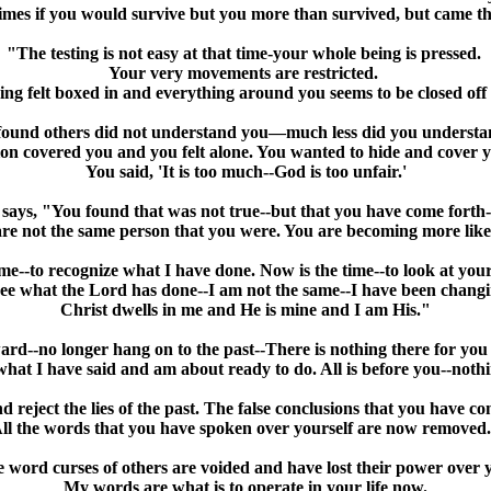
imes if you would survive but you more than survived, but came 
"The testing is not easy at that time-your whole being is pressed.
Your very movements are restricted.
ng felt boxed in and everything around you seems to be closed off
ound others did not understand you—much less did you understa
on covered you and you felt alone. You wanted to hide and cover y
You said, 'It is too much--God is too unfair.'
 says, "You found that was not true--but that you have come forth-
re not the same person that you were. You are becoming more lik
me--to recognize what I have done. Now is the time--to look at you
see what the Lord has done--I am not the same--I have been changi
Christ dwells in me and He is mine and I am His."
rd--no longer hang on to the past--There is nothing there for you 
hat I have said and am about ready to do. All is before you--nothi
reject the lies of the past. The false conclusions that you have co
ll the words that you have spoken over yourself are now removed
 word curses of others are voided and have lost their power over 
My words are what is to operate in your life now.