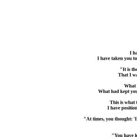
I h
I have taken you to
"It is t
That I wa
What y
What had kept you
This is what
I have positio
"At times, you thought: 'I
"You have le