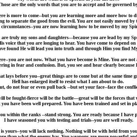
hose are the only words that you are to accept and be governed b
here is more to come--but you are learning more and more how to d
ng to separate the good from the evil. You are not easily moved by 
 circumstances--you are now learning how to be moved by my Spir
 are truly my sons and daughters---because you are lead by my Spi
 His voice that you are longing to hear. You have come to depend o
ve found He will lead you into truth and through Him you find M
re--you are not now. What you have become is Mine. You are not 
ing in fear and confusion. But, you see and hear clearly because 
at lays before you--great things are to come but at the same time gr
Hell has enlarged itself to resist what I am about to do.
ut, do not fear or even pull back --but set your face--face the conflic
will be fought-fierce will be the battle—great will be the forces tha
 you have been well prepared. You have been trained and set in pl
you within the ranks --stand strong. You are ready because I have
I have seasoned you with testing and trials--you are well ready.
 yours--you will lack nothing. Nothing will be with held from you.
ore than what the enemy has. You weapons are more powerful an