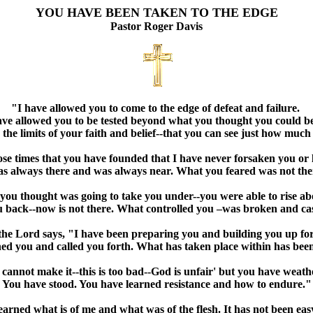
YOU HAVE BEEN TAKEN TO THE EDGE
Pastor Roger Davis
"I have allowed you to come to the edge of defeat and failure.
ave allowed you to be tested beyond what you thought you could b
 the limits of your faith and belief--that you can see just how muc
hose times that you have founded that I have never forsaken you or 
s always there and was always near. What you feared was not ther
ou thought was going to take you under--you were able to rise ab
 back--now is not there. What controlled you –was broken and ca
 the Lord says, "I have been preparing you and building you up for
ned you and called you forth. What has taken place within has be
 cannot make it--this is too bad--God is unfair' but you have weath
You have stood. You have learned resistance and how to endure."
arned what is of me and what was of the flesh. It has not been ea