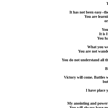
T
It has not been easy--t
You are learni
or
You
It is
You ha
What you we
You are not wander
You do not understand all th
B
Victory will come. Battles 
but
I have place 
My anointing and power is
You will always have m