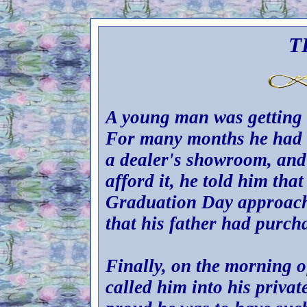
T
A young man was getting 
For many months he had a
a dealer's showroom, and
afford it, he told him tha
Graduation Day approach
that his father had purcha
Finally, on the morning o
called him into his privat