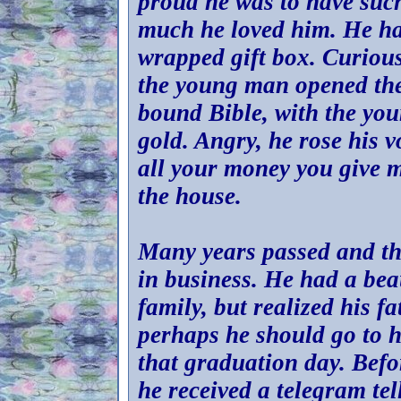
proud he was to have such
much he loved him. He ha
wrapped gift box. Curiou
the young man opened the 
bound Bible, with the yo
gold. Angry, he rose his v
all your money you give 
the house.
Many years passed and th
in business. He had a be
family, but realized his f
perhaps he should go to 
that graduation day. Bef
he received a telegram te