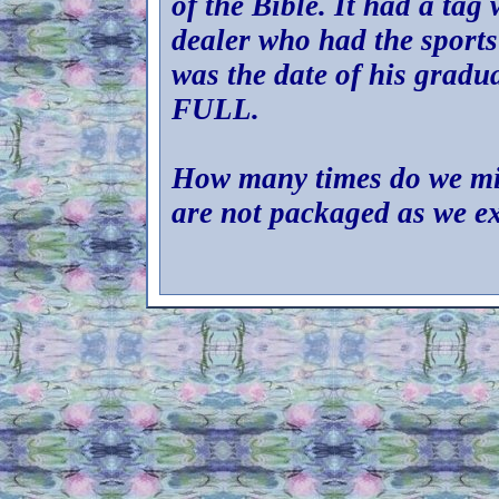
of the Bible. It had a tag
dealer who had the sports
was the date of his gradu
FULL.
How many times do we mis
are not packaged as we e