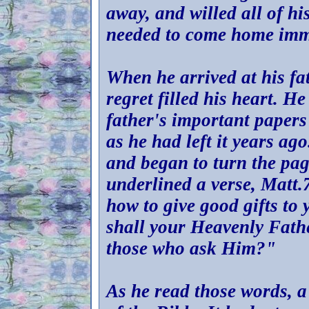
away, and willed all of hi
needed to come home imme
When he arrived at his fa
regret filled his heart. H
father's important papers 
as he had left it years ag
and began to turn the pag
underlined a verse, Matt.7
how to give good gifts to
shall your Heavenly Fathe
those who ask Him?"
As he read those words, a