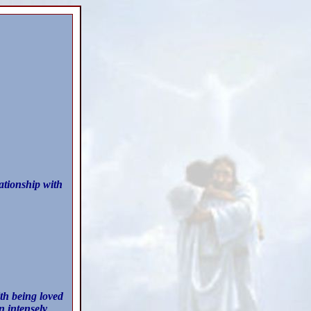
ationship with
ith being loved
n intensely