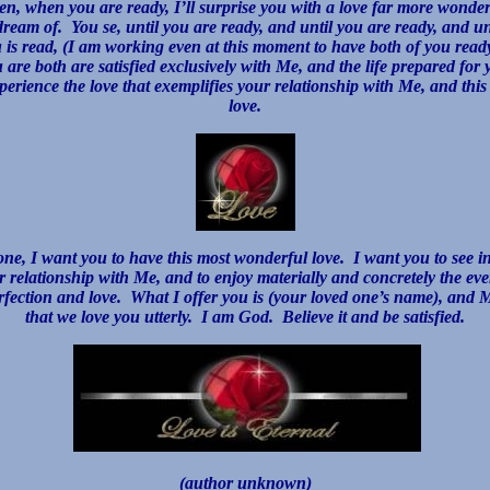
en, when you are ready, I’ll surprise you with a love far more wonde
dream of.
You se, until you are ready, and until you are ready, and un
 is read, (I am working even at this moment to have both of you read
u are both are satisfied exclusively with Me, and the life prepared for
perience the love that exemplifies your relationship with Me, and this 
love.
ne, I want you to have this most wonderful love.
I want you to see in
r relationship with Me, and to enjoy materially and concretely the ev
rfection and love.
What I offer you is (your loved one’s name), and M
that we love you utterly.
I am God.
Believe it and be satisfied.
(author unknown)