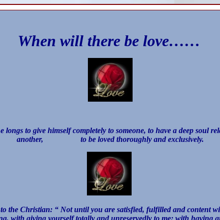
When will there be love……
s to give himself completely to someone, to have a deep soul rel
another,
to be loved thoroughly and exclusively.
o the Christian: “ Not until you are satisfied, fulfilled and content w
g, with giving yourself totally and unreservedly to me; with having a