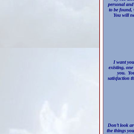
personal and 
to be found, 
You will n
I want you
existing, one
you.
You
satisfaction t
Don’t look aro
the things yo