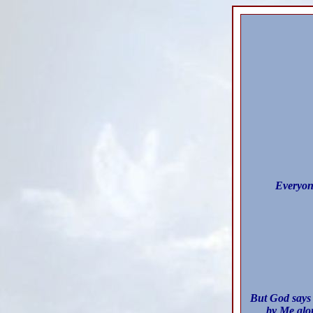
Everyone long
But God says t
by Me alon