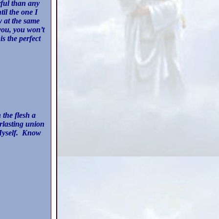
rful than any
til the one I
y at the same
 you, you won’t
is the perfect
 the flesh a
erlasting union
yself.
Know