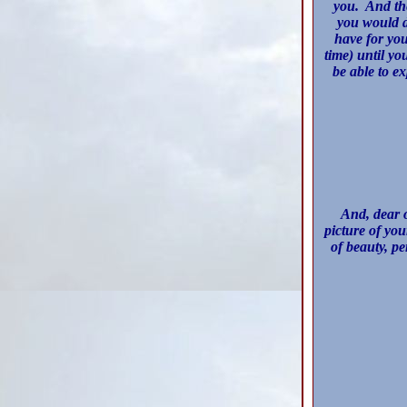
you.
And th
you would 
have for you
time) until yo
be able to ex
And, dear o
picture of you
of beauty, pe