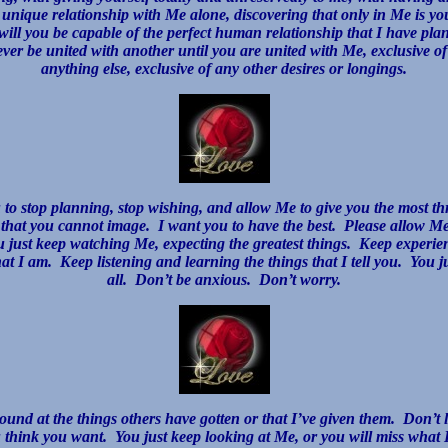
unique relationship with Me alone, discovering that only in Me is you
will you be capable of the perfect human relationship that I have pla
ever be united with another until you are united with Me, exclusive o
anything else, exclusive of any other desires or longings.
 to stop planning, stop wishing, and allow Me to give you the most thr
 that you cannot image.
I want you to have the best.
Please allow Me 
 just keep watching Me, expecting the greatest things.
Keep experie
hat I am.
Keep listening and learning the things that I tell you.
You ju
all.
Don’t be anxious.
Don’t worry.
und at the things others have gotten or that I’ve given them.
Don’t 
u think you want.
You just keep looking at Me, or you will miss what 