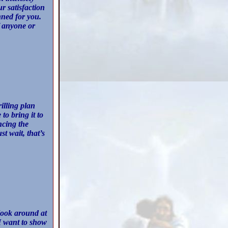
r satisfaction
nned for you.
f anyone or
illing plan
to bring it to
ncing the
st wait, that’s
look around at
I want to show