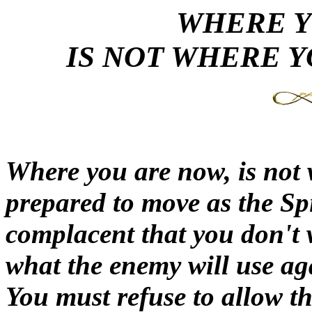
WHERE 
IS NOT WHERE Y
Where you are now, is not 
prepared to move as the Sp
complacent that you don't 
what the enemy will use aga
You must refuse to allow t