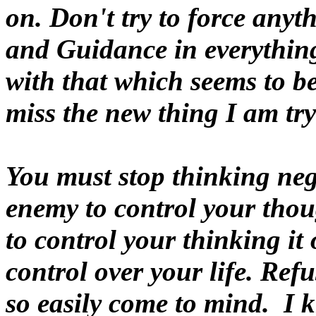
on. Don't try to force any
and Guidance in everythin
with that which seems to be
miss the new thing I am tryi
You must stop thinking neg
enemy to control your tho
to control your thinking it
control over your life. Ref
so easily come to mind. I k