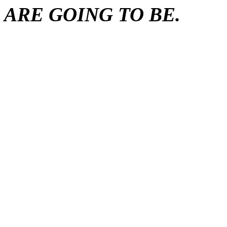
ARE GOING TO BE.