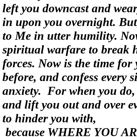
left you downcast and wear
in upon you overnight. But,
to Me in utter humility. No
spiritual warfare to break
forces. Now is the time for
before, and confess every s
anxiety. For when you do,
and lift you out and over e
to hinder you with,
because
WHERE YOU AR