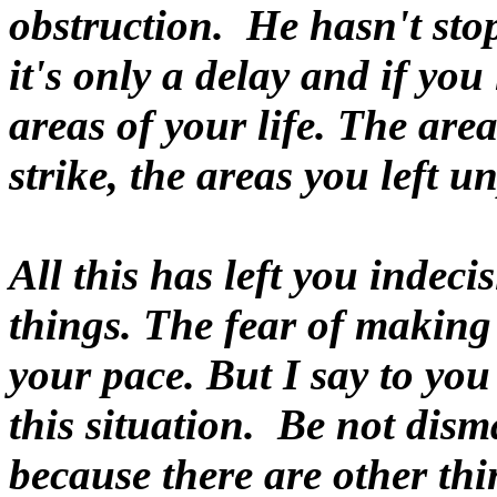
obstruction. He hasn't st
it's only a delay and if you 
areas of your life. The ar
strike, the areas you left u
All this has left you indec
things. The fear of makin
your pace. But I say to you
this situation. Be not dis
because there are other th