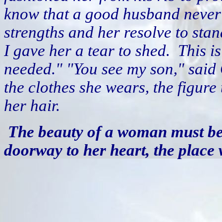
know that a good husband never h
strengths and her resolve to stan
I gave her a tear to shed.
This i
needed." "You see my son," said 
the clothes she wears, the figure
her hair.
The beauty of a woman must be s
doorway to her heart, the place 