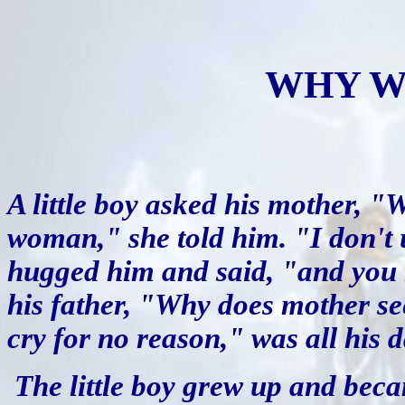
WHY W
A little boy asked his mother, 
woman," she told him. "I don't 
hugged him and said, "and you ne
his father, "Why does mother s
cry for no reason," was all his 
The little boy grew up and be