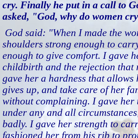
cry. Finally he put in a call to
asked, "God, why do women cry 
God said: "When I made the wom
shoulders strong enough to carry
enough to give comfort. I gave h
childbirth and the rejection that
gave her a hardness that allows
gives up, and take care of her fa
without complaining. I gave her t
under any and all circumstances,
badly. I gave her strength to ca
fashioned her from his rib to pro