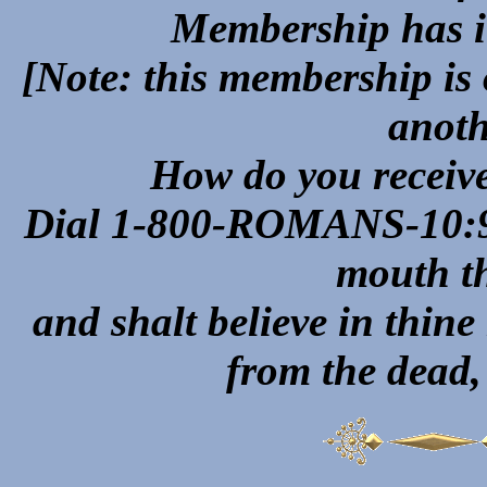
Membership has it
[Note: this membership is
anoth
How do you recei
Dial 1-800-ROMANS-10:9 "
mouth th
and shalt believe in thin
from the dead,