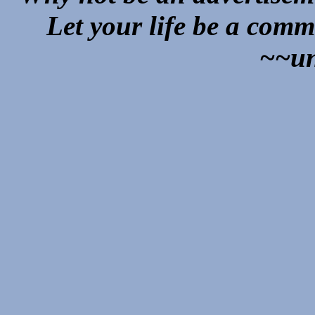
Let your life be a comm
~~u