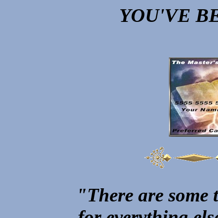
YOU'VE B
"There are some t
for everything el