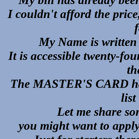
I couldn't afford the price
My Name is written o
It is accessible twenty-f
th
The MASTER'S CARD has s
list
Let me share so
you might want to apply