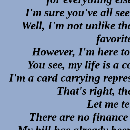
I'm sure you've all s
Well, I'm not unlike t
favorit
However, I'm here to 
You see, my life is a 
I'm a card carrying repre
That's right,
Let me te
There are no finance
My bill has already been