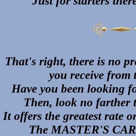
Just for starters t
That's right, there is no p
you receive fro
Have you been looking fo
Then, look no farthe
It offers the greatest rate 
The MASTER'S CARD 