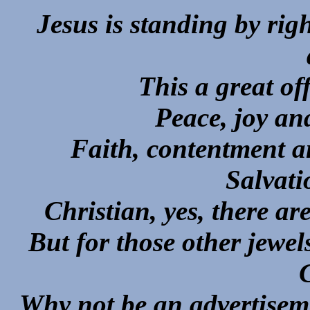
Jesus is standing by rig
This a great off
Peace, joy an
Faith, contentment a
Salvati
Christian, yes, there a
But for those other jewe
Why not be an advertis