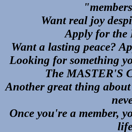
"members 
Want real joy despit
Apply for t
Want a lasting peace? 
Looking for something yo
The MASTER'S CAR
Another great thing abou
neve
Once you're a member, you
lif