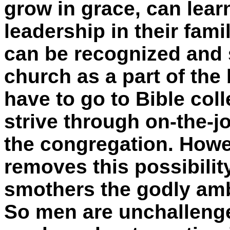
grow in grace, can lear
leadership in their fami
can be recognized and s
church as a part of the
have to go to Bible col
strive through on-the-jo
the congregation. Howe
removes this possibili
smothers the godly amb
So men are unchallenge