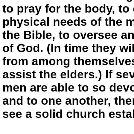
to pray for the body, to
physical needs of the m
the Bible, to oversee an
of God. (In time they wi
from among themselves
assist the elders.) If se
men are able to so dev
and to one another, the
see a solid church estab