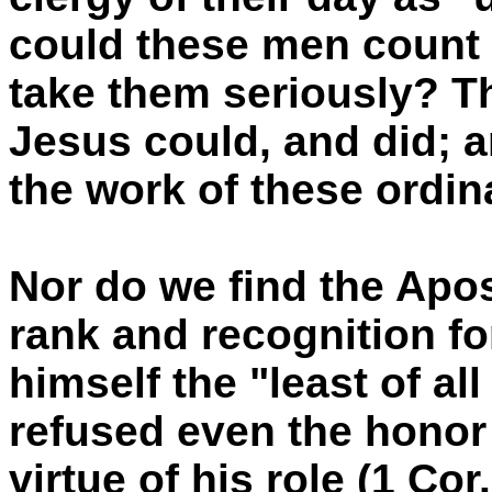
could these men count
take them seriously? T
Jesus could, and did; a
the work of these ordi
Nor do we find the Apos
rank and recognition fo
himself the "least of al
refused even the honor
virtue of his role (1 Cor