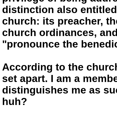
distinction also entitle
church: its preacher, t
church ordinances, and 
"pronounce the benedic
According to the churc
set apart. I am a member
distinguishes me as su
huh?