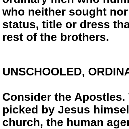
who neither sought nor
status, title or dress t
rest of the brothers.
UNSCHOOLED, ORDIN
Consider the Apostles
picked by Jesus himself
church, the human age