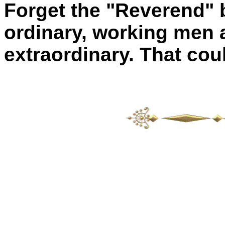
Forget the "Reverend"
ordinary, working men
extraordinary. That cou