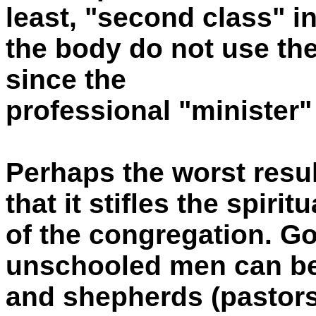
least, "second class" i
the body do not use thei
since the
professional "minister"
Perhaps the worst resul
that it stifles the spir
of the congregation. God
unschooled men can be
and shepherds (pastors