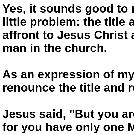
Yes, it sounds good to 
little problem: the title
affront to Jesus Christ 
man in the church.
As an expression of my
renounce the title and r
Jesus said, "But you are
for you have only one M