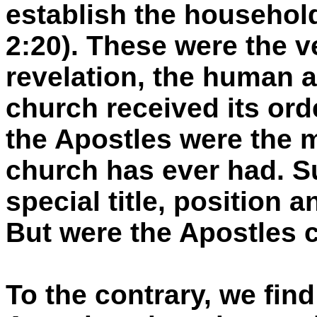
establish the househol
2:20). These were the v
revelation, the human a
church received its ord
the Apostles were the 
church has ever had. S
special title, position 
But were the Apostles
To the contrary, we find