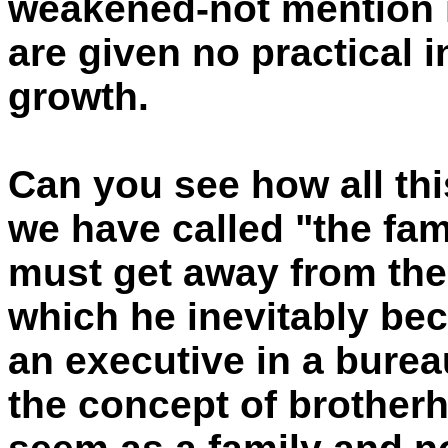
weakened-not mention i
are given no practical i
growth.
Can you see how all this
we have called "the fa
must get away from the
which he inevitably b
an executive in a burea
the concept of brother