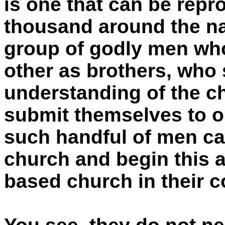
is one that can be rep
thousand around the na
group of godly men wh
other as brothers, who 
understanding of the c
submit themselves to o
such handful of men ca
church and begin this a
based church in their 