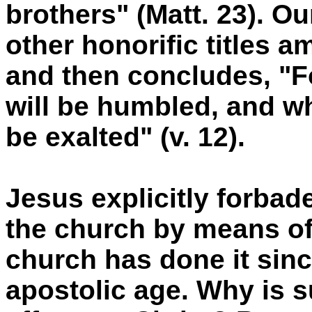
brothers" (Matt. 23). O
other honorific titles 
and then concludes, "F
will be humbled, and w
be exalted" (v. 12).
Jesus explicitly forbad
the church by means of 
church has done it sinc
apostolic age. Why is s