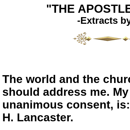
"THE APOSTL
-Extracts b
The world and the chu
should address me. My 
unanimous consent, is:
H. Lancaster.