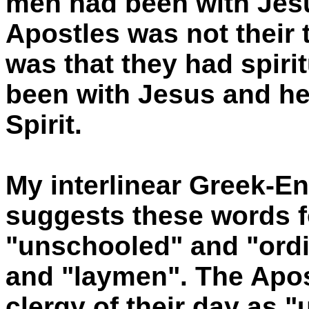
men had been with Jesu
Apostles was not their t
was that they had spir
been with Jesus and he 
Spirit.
My interlinear Greek-E
suggests these words f
"unschooled" and "ordi
and "laymen". The Apos
clergy of their day as