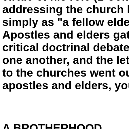
addressing the church l
simply as "a fellow elde
Apostles and elders gat
critical doctrinal debat
one another, and the le
to the churches went ou
apostles and elders, yo
A BROTHERHOOD