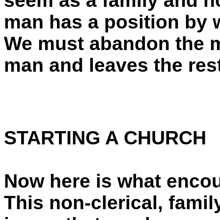
seem as a family and n
man has a position by 
We must abandon the m
man and leaves the res
STARTING A CHURCH
Now here is what encou
This non-clerical, fami