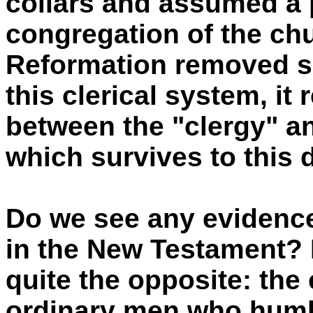
collars and assumed a p
congregation of the chu
Reformation removed s
this clerical system, it 
between the "clergy" and
which survives to this 
Do we see any evidence 
in the New Testament?
quite the opposite: the
ordinary men who humb