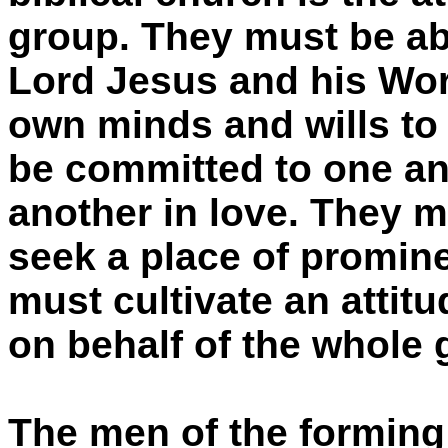
group. They must be ab
Lord Jesus and his Word
own minds and wills to
be committed to one ano
another in love. They m
seek a place of promin
must cultivate an attitu
on behalf of the whole 
The men of the forming