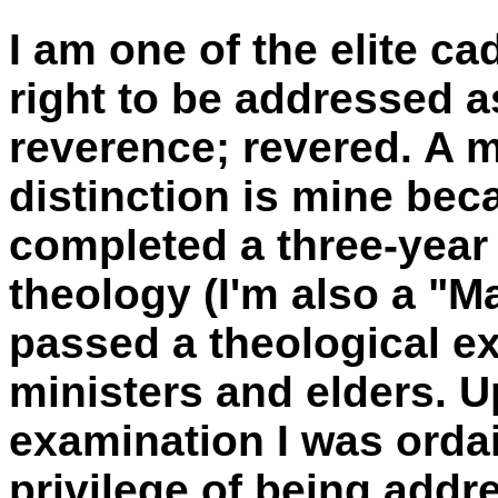
I am one of the elite c
right to be addressed 
reverence; revered. A m
distinction is mine bec
completed a three-year
theology (I'm also a "Ma
passed a theological e
ministers and elders. 
examination I was orda
privilege of being add