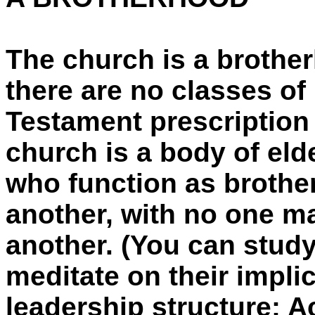
The church is a brother
there are no classes of
Testament prescription 
church is a body of elde
who function as brother
another, with no one ma
another. (You can stud
meditate on their implic
leadership structure: Ac