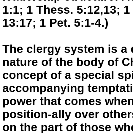
1:1; 1 Thess. 5:12,13; 1 
13:17; 1 Pet. 5:1-4.)
The clergy system is a 
nature of the body of Ch
concept of a special spi
accompanying temptatio
power that comes when
position-ally over other
on the part of those who