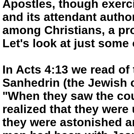
Apostles, though exerci
and its attendant author
among Christians, a prof
Let's look at just some 
In Acts 4:13 we read of 
Sanhedrin (the Jewish c
"When they saw the cou
realized that they were
they were astonished a