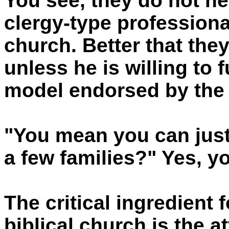
You see, they do not n
clergy-type professional
church. Better that the
unless he is willing to
model endorsed by the 
"You mean you can just
a few families?" Yes, yo
The critical ingredient 
biblical church is the a