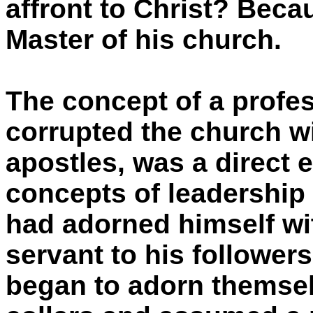
affront to Christ? Beca
Master of his church.
The concept of a profes
corrupted the church wi
apostles, was a direct 
concepts of leadershi
had adorned himself wi
servant to his follower
began to adorn themsel