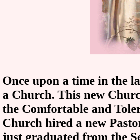
Once upon a time in the l
a Church. This new Churc
the Comfortable and Tolera
Church hired a new Pastor
just graduated from the 