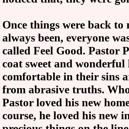
Once things were back to 
always been, everyone was
called Feel Good. Pastor 
coat sweet and wonderful 
comfortable in their sins 
from abrasive truths. Who
Pastor loved his new home
course, he loved his new 
precious things on the lin