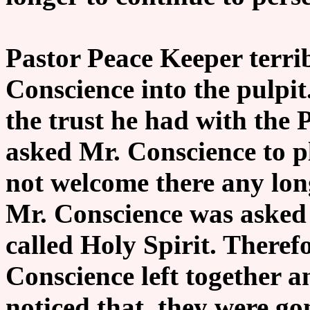
Pastor Peace Keeper terrib
Conscience into the pulpi
the trust he had with the 
asked Mr. Conscience to p
not welcome there any lo
Mr. Conscience was asked 
called Holy Spirit. Theref
Conscience left together 
noticed that, they were go