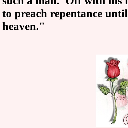
such a man. 'Off with his 
to preach repentance unti
heaven."