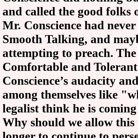
and called the good folks 
Mr. Conscience had never 
Smooth Talking, and mayb
attempting to preach. The
Comfortable and Tolerant
Conscience’s audacity and
among themselves like "wh
legalist think he is coming
Why should we allow this 
longer to continue to pers