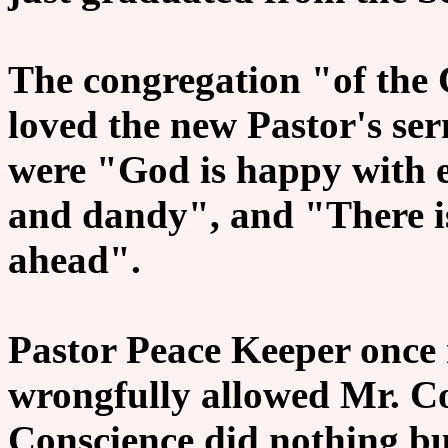
The congregation "of the
loved the new Pastor's ser
were "God is happy with e
and dandy", and "There i
ahead".
Pastor Peace Keeper once 
wrongfully allowed Mr. Co
Conscience did nothing bu