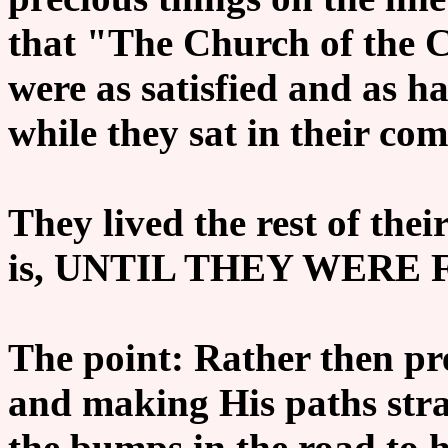
that "The Church of the 
were as satisfied and as h
while they sat in their co
They lived the rest of thei
is,
UNTIL THEY WERE F
The point: Rather then pr
and making His paths stra
the bumps in the road to h