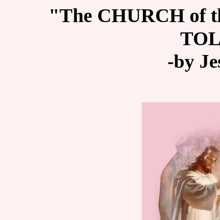
"The CHURCH of 
TO
-by Je