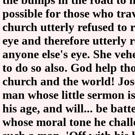
possible for those who tr
church utterly refused to 
eye and therefore utterly 
anyone else's eye. She ve
to do so also. God help th
church and the world! Jos
man whose little sermon is 
his age, and will... be bat
whose moral tone he challe