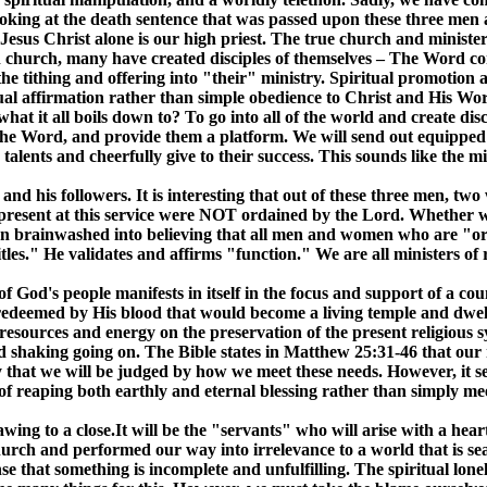
oking at the death sentence that was passed upon these three men as
Jesus Christ alone is our high priest. The true church and minister
dern church, many have created disciples of themselves – The Word
e tithing and offering into "their" ministry. Spiritual promotion
 affirmation rather than simple obedience to Christ and His Word. 
at it all boils down to? To go into all of the world and create disc
the Word, and provide them a platform. We will send out equipped b
nd talents and cheerfully give to their success. This sounds like the
nd his followers. It is interesting that out of these three men, tw
 present at this service were NOT ordained by the Lord. Whether we
brainwashed into believing that all men and women who are "orda
tles." He validates and affirms "function." We are all ministers of
f God's people manifests in itself in the focus and support of a c
 redeemed by His blood that would become a living temple and dwel
resources and energy on the preservation of the present religious 
d shaking going on. The Bible states in Matthew 25:31-46 that our
say that we will be judged by how we meet these needs. However, it 
 reaping both earthly and eternal blessing rather than simply meet
wing to a close.It will be the "servants" who will arise with a hea
urch and performed our way into irrelevance to a world that is se
nse that something is incomplete and unfulfilling. The spiritual lon