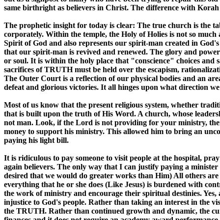
same birthright as believers in Christ. The difference with Korah
The prophetic insight for today is clear: The true church is the ta
corporately. Within the temple, the Holy of Holies is not so much
Spirit of God and also represents our spirit-man created in God's
that our spirit-man is revived and renewed. The glory and power 
or soul. It is within the holy place that "conscience" choices and 
sacrifices of TRUTH must be held over the escapism, rationalizati
The Outer Court is a reflection of our physical bodies and an are
defeat and glorious victories. It all hinges upon what direction 
Most of us know that the present religious system, whether traditi
that is built upon the truth of His Word. A church, whose leaders
not man. Look, if the Lord is not providing for your ministry, the
money to support his ministry. This allowed him to bring an unco
paying his light bill.
It is ridiculous to pay someone to visit people at the hospital, p
again believers. The only way that I can justify paying a minister
desired that we would do greater works than Him) All others are 
everything that he or she does (Like Jesus) is burdened with cont
the work of ministry and encourage their spiritual destinies. Yes
injustice to God's people. Rather than taking an interest in the vi
the TRUTH. Rather than continued growth and dynamic, the curren
finances and it does not require an academy award performance, 