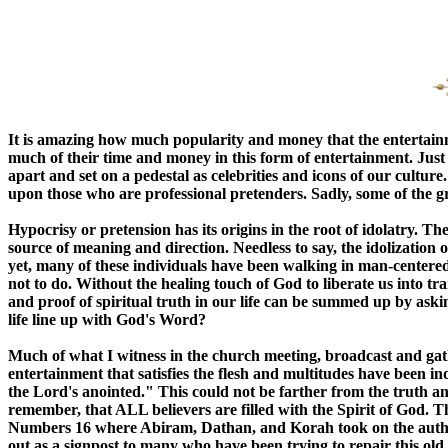
It is amazing how much popularity and money that the entertainme
much of their time and money in this form of entertainment. Just a
apart and set on a pedestal as celebrities and icons of our cultu
upon those who are professional pretenders. Sadly, some of the gre
Hypocrisy or pretension has its origins in the root of idolatry. 
source of meaning and direction. Needless to say, the idolization 
yet, many of these individuals have been walking in man-centered i
not to do. Without the healing touch of God to liberate us into t
and proof of spiritual truth in our life can be summed up by asking
life line up with God's Word?
Much of what I witness in the church meeting, broadcast and g
entertainment that satisfies the flesh and multitudes have been 
the Lord's anointed." This could not be farther from the truth an
remember, that ALL believers are filled with the Spirit of God. Thu
Numbers 16 where Abiram, Dathan, and Korah took on the authori
out as a signpost to many who have been trying to repair this old