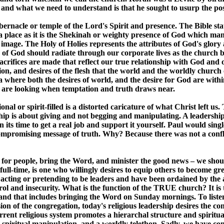
 and what we need to understand is that he sought to usurp the posi
bernacle or temple of the Lord's Spirit and presence. The Bible stat
 a place as it is the Shekinah or weighty presence of God which man
 image. The Holy of Holies represents the attributes of God's glor
of God should radiate through our corporate lives as the church b
sacrifices are made that reflect our true relationship with God and o
on, and desires of the flesh that the world and the worldly church
a where both the desires of world, and the desire for God are with
we are looking when temptation and truth draws near.
onal or spirit-filled is a distorted caricature of what Christ left 
hip is about giving and not begging and manipulating. A leadership
n its time to get a real job and support it yourself. Paul would si
mpromising message of truth. Why? Because there was not a conflict
ray for people, bring the Word, and minister the good news – we shou
 full-time, is one who willingly desires to equip others to become 
acting or pretending to be leaders and have been ordained by the 
rol and insecurity. What is the function of the TRUE church? It is 
, and that includes bringing the Word on Sunday mornings. To liste
sion of the congregation, today's religious leadership desires the co
t religious system promotes a hierarchal structure and spiritual
spiritual manipulation, and a worldly telethon. Sadly, we have co