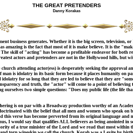
THE GREAT PRETENDERS
Danny Korakas
nt business generates. Whether it is the big screen, television, o
s amazing is the fact that most of it is make believe. It is the "m
re. The skill of "acting" has become a profitable endeavor for bot
atest actors and pretenders are not in the Hollywood hills, but with
The church attending actor(ess) is desperately seeking the approval
of man is idolatry in its basic form because it places humanity on p
dolatry for so long that they are led to believe that they are "som
ransparency and truth, the "actor" will come to a point of believin
 ourselves two simple questions: "Does my public life (the life that
athering is on par with a Broadway production worthy of an Acad
indoctrinated with the belief that all men and women who speak on
d this verse has become perverted from its original language and m
s, I would say that qualifies ALL believers as being anointed in som
ty of a true minister of the Lord and we read that most within t
 and torn wineskin we call the church. Korah was a Levite by birth