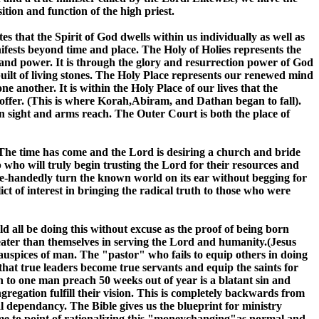
tion and function of the high priest.
es that the Spirit of God dwells within us individually as well as
ifests beyond time and place. The Holy of Holies represents the
y and power. It is through the glory and resurrection power of God
uilt of living stones. The Holy Place represents our renewed mind
ne another. It is within the Holy Place of our lives that the
 offer. (This is where Korah,Abiram, and Dathan began to fall).
in sight and arms reach. The Outer Court is both the place of
us. The time has come and the Lord is desiring a church and bride
 who will truly begin trusting the Lord for their resources and
ngle-handedly turn the known world on its ear without begging for
 of interest in bringing the radical truth to those who were
ld all be doing this without excuse as the proof of being born
greater than themselves in serving the Lord and humanity.(Jesus
auspices of man. The "pastor" who fails to equip others in doing
that true leaders become true servants and equip the saints for
n to one man preach 50 weeks out of year is a blatant sin and
ngregation fulfill their vision. This is completely backwards from
 dependancy. The Bible gives us the blueprint for ministry
me to point of rationalizing this "moneychanging"as normal and