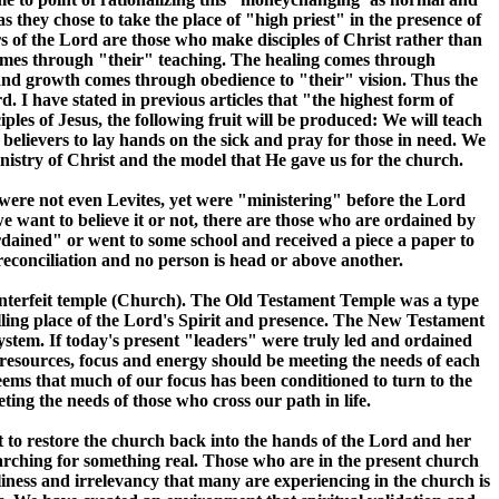
 they chose to take the place of "high priest" in the presence of
s of the Lord are those who make disciples of Christ rather than
 comes through "their" teaching. The healing comes through
 and growth comes through obedience to "their" vision. Thus the
I have stated in previous articles that "the highest form of
iples of Jesus, the following fruit will be produced: We will teach
elievers to lay hands on the sick and pray for those in need. We
 ministry of Christ and the model that He gave us for the church.
o were not even Levites, yet were "ministering" before the Lord
 want to believe it or not, there are those who are ordained by
ined" or went to some school and received a piece a paper to
 reconciliation and no person is head or above another.
ounterfeit temple (Church). The Old Testament Temple was a type
ling place of the Lord's Spirit and presence. The New Testament
system. If today's present "leaders" were truly led and ordained
 resources, focus and energy should be meeting the needs of each
seems that much of our focus has been conditioned to turn to the
ing the needs of those who cross our path in life.
rt to restore the church back into the hands of the Lord and her
arching for something real. Those who are in the present church
eliness and irrelevancy that many are experiencing in the church is