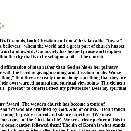
r DVD rentals, both Christian and non-Christian alike "invest"
ake believers" whom the world and a great part of church has set
h reward and award. Our society has heaped praise and trophies
in the city that is to be set upon a hill – The church.
 and affirmation of man rather than God as his or her primary
ar with the Lord in giving meaning and direction to life. Worse
ething" that they are really not or doing something that they are
g their own warped natural and spiritual viewpoints. The element
 I "present" to others) reflect my private life? Does my spiritual
emy Award. The western church has become a tonic of
 behalf of God are ordained by God. And of course, "Don't touch
eaning to justify control and silence objectors. (We must
e aspect of the Christian life). We see a clear picture of this in
he congregation followed them! The sin of Korah is what stands
 and a true minister called by the Lord. Likewise, we have the