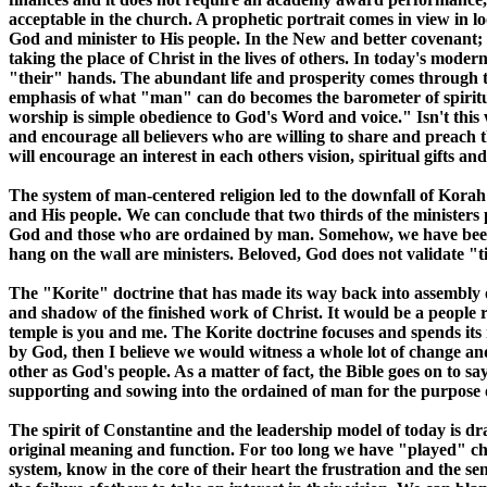
acceptable in the church. A prophetic portrait comes in view in lo
God and minister to His people. In the New and better covenant; 
taking the place of Christ in the lives of others. In today's mo
"their" hands. The abundant life and prosperity comes through th
emphasis of what "man" can do becomes the barometer of spiritual
worship is simple obedience to God's Word and voice." Isn't this wh
and encourage all believers who are willing to share and preach 
will encourage an interest in each others vision, spiritual gifts a
The system of man-centered religion led to the downfall of Korah a
and His people. We can conclude that two thirds of the ministers
God and those who are ordained by man. Somehow, we have been 
hang on the wall are ministers. Beloved, God does not validate "ti
The "Korite" doctrine that has made its way back into assembly o
and shadow of the finished work of Christ. It would be a people
temple is you and me. The Korite doctrine focuses and spends its 
by God, then I believe we would witness a whole lot of change an
other as God's people. As a matter of fact, the Bible goes on to 
supporting and sowing into the ordained of man for the purpose of
The spirit of Constantine and the leadership model of today is dra
original meaning and function. For too long we have "played" ch
system, know in the core of their heart the frustration and the se