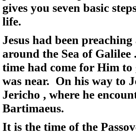
gives you seven basic ste
life.
Jesus had been preaching 
around the
Sea of Galilee
.
time had come for Him to
was near. On his way to
J
Jericho
, where he encoun
Bartimaeus.
It is the time of the Pass