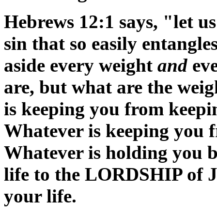
Hebrews 12:1 says, "let us
sin that so easily entangle
aside every weight
and
eve
are, but what are the wei
is keeping you from keeping
Whatever is keeping you f
Whatever is holding you 
life to the LORDSHIP of J
your life.