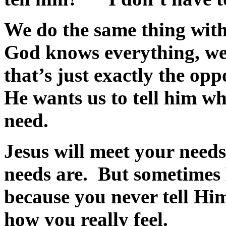
We do the same thing wit
God knows everything, we 
that’s just exactly the op
He wants us to tell him w
need.
Jesus will meet your need
needs are. But sometimes
because you never tell Hi
how you really feel.