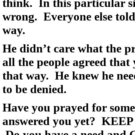
think. In this particular s
wrong. Everyone else told
way.
He didn’t care what the p
all the people agreed that
that way. He knew he nee
to be denied.
Have you prayed for some
answered you yet?
KEEP
Do you have a need and G