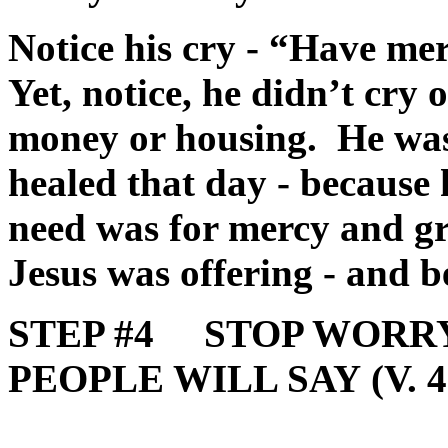
Notice his cry - “Have m
Yet, notice, he didn’t cry o
money or housing. He was 
healed that day - because 
need was for mercy and g
Jesus was offering - and b
STEP #4 STOP WORR
PEOPLE WILL SAY (V. 4