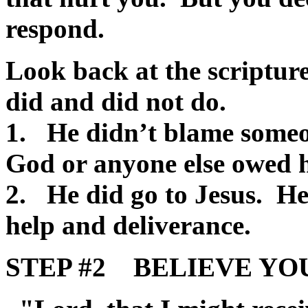
respond.
Look back at the scriptur
did and did not do.
1. He didn’t blame someon
God or anyone else owed 
2. He did go to Jesus. H
help and deliverance.
STEP #2 BELIEVE YOU