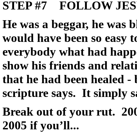
STEP #7 FOLLOW JESUS
He was a beggar, he was b
would have been so easy to
everybody what had happen
show his friends and relat
that he had been healed - 
scripture says. It simply 
Break out of your rut. 200
2005 if you’ll...