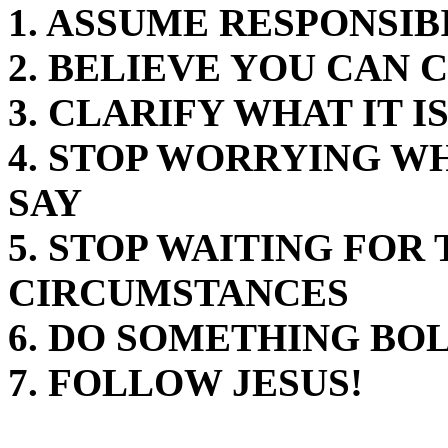
1. ASSUME RESPONSIB
2. BELIEVE YOU CAN
3. CLARIFY WHAT IT I
4. STOP WORRYING W
SAY
5. STOP WAITING FOR
CIRCUMSTANCES
6. DO SOMETHING BO
7. FOLLOW JESUS!