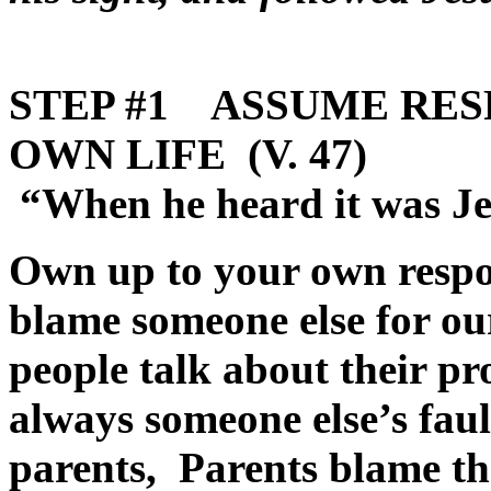
STEP #1 ASSUME RES
OWN LIFE (V. 47)
“When he heard it was Jes
Own up to your own respon
blame someone else for ou
people talk about their pr
always someone else’s fau
parents, Parents blame th