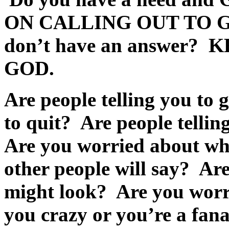
ON CALLING OUT TO 
don’t have an answer?
K
GOD
.
Are people telling you to 
to quit? Are people telli
Are you worried about wha
other people will say? Ar
might look? Are you worri
you crazy or you’re a fa