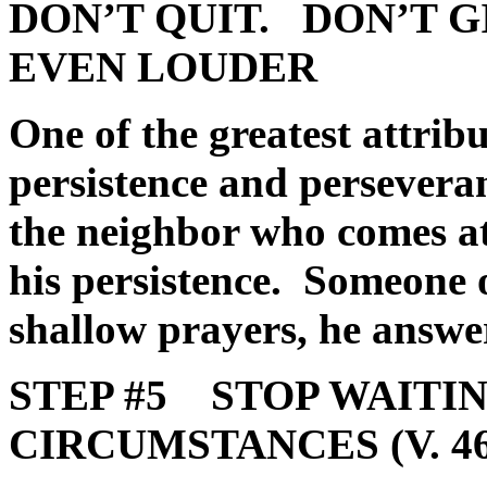
DON’T QUIT.
DON’T G
EVEN LOUDER
One of the greatest attrib
persistence and perseveran
the neighbor who comes at
his persistence. Someone 
shallow prayers, he answe
STEP #5 STOP WAITIN
CIRCUMSTANCES (V. 46