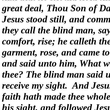
great deal, Thou Son of D
Jesus stood still, and com
they call the blind man, s
comfort, rise; he calleth th
garment, rose, and came to
and said unto him, What wi
thee? The blind man said u
receive my sight.
And Jesus
faith hath made thee whole
his sight, and followed Jes