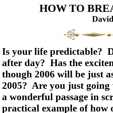
HOW TO BREA
David
Is your life predictable? 
after day? Has the excite
though 2006 will be just 
2005? Are you just going
a wonderful passage in scr
practical example of how 