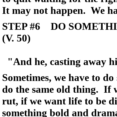
It may not happen. We ha
STEP #6 DO SOMETH
(V. 50)
"And he, casting away hi
Sometimes, we have to do 
do the same old thing. If 
rut, if we want life to be d
something bold and drama