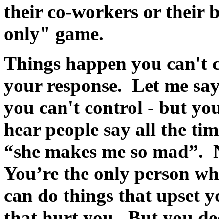
their co-workers or their 
only" game.
Things happen you can't c
your response. Let me sa
you can't control - but yo
hear people say all the t
“she makes me so mad”.
You’re the only person w
can do things that upset y
that hurt you. But you de