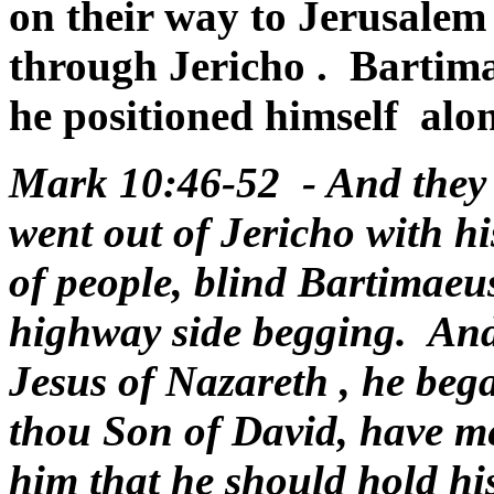
on their way to
Jerusalem
through
Jericho
. Bartim
he positioned himself alon
Mark 10:46-52 - And they 
went out of Jericho with h
of people, blind Bartimaeus
highway side begging.
And
Jesus of
Nazareth
, he beg
thou Son of David, have m
him that he should hold his