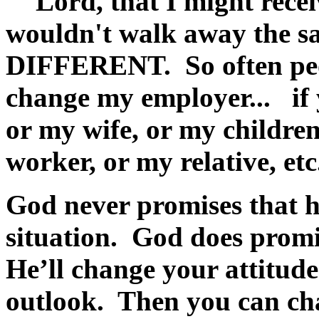
"Lord, that I might recei
wouldn't walk away the sa
DIFFERENT. So often peop
change my employer... if 
or my wife, or my children
worker, or my relative, etc
God never promises that h
situation. God does promi
He’ll change your attitud
outlook. Then you can ch