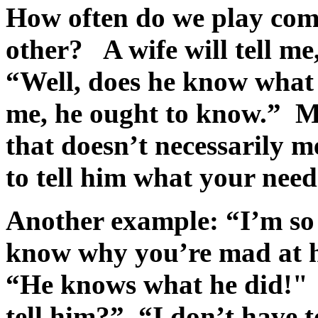
How often do we play com
other? A wife will tell m
“Well, does he know what
me, he ought to know.” M
that doesn’t necessarily 
to tell him what your need
Another example: “I’m so
know why you’re mad at 
“He knows what he did!"
tell him?” “I don’t have 