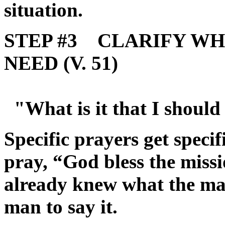
situation.
STEP #3 CLARIFY WHA
NEED (V. 51)
"What is it that I should
Specific prayers get spec
pray, “God bless the miss
already knew what the ma
man to say it.