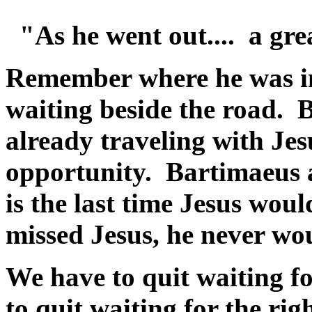
"As he went out.... a gre
Remember where he was in 
waiting beside the road. B
already traveling with Je
opportunity. Bartimaeus 
is the last time Jesus wou
missed Jesus, he never wo
We have to quit waiting fo
to quit waiting for the ri