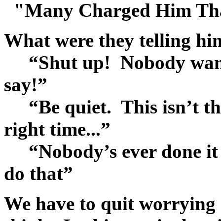
"Many Charged Him That
What were they telling h
“Shut up! Nobody want 
say!”
“Be quiet. This isn’t the 
right time...”
“Nobody’s ever done it t
do that”
We have to quit worrying