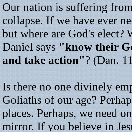
Our nation is suffering fro
collapse. If we have ever ne
but where are God's elect?
Daniel says
"know their 
and take action"
? (Dan. 1
Is there no one divinely em
Goliaths of our age? Perhap
places. Perhaps, we need on
mirror. If you believe in Je