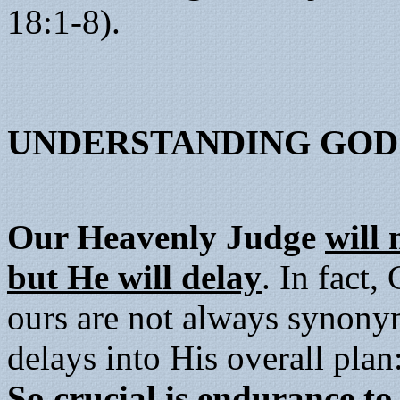
18:1-8).
UNDERSTANDING GOD'
Our Heavenly Judge
will 
but He will delay
. In fact,
ours are not always synony
delays into His overall pla
So crucial is endurance t