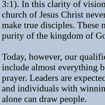
3:1). In this clarity of visi
church of Jesus Christ neve
make true disciples. These
purity of the kingdom of G
Today, however, our qualifi
include almost everything 
prayer. Leaders are expected
and individuals with winni
alone can draw people.