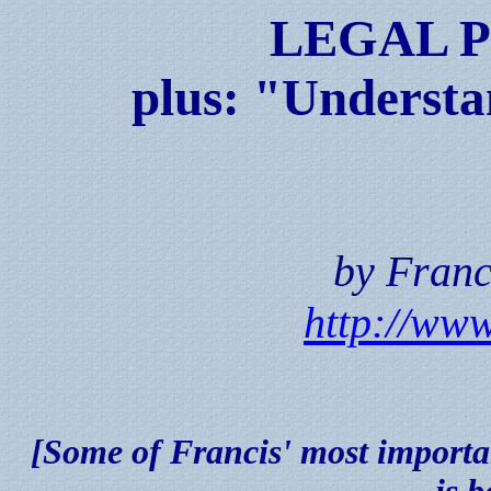
LEGAL 
plus: "Understa
by Franc
http://www
[Some of Francis' most importan