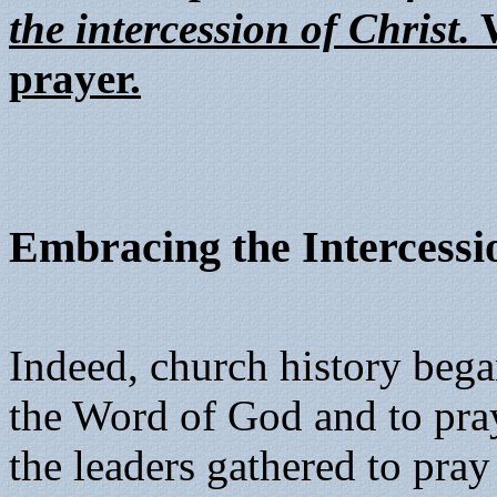
the intercession of Christ.
W
prayer.
Embracing the Intercessio
Indeed, church history bega
the Word of God and to pray
the leaders gathered to pray