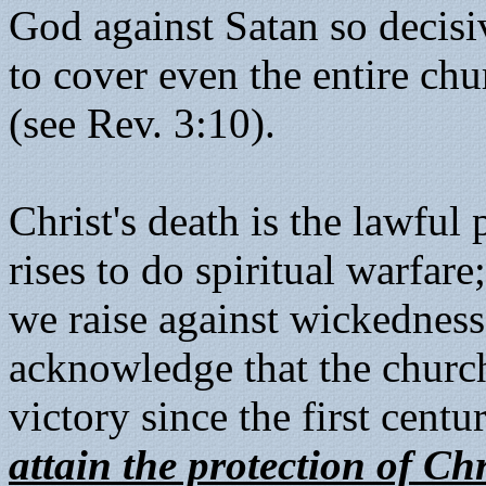
God against Satan so decisi
to cover even the entire chu
(see Rev. 3:10).
Christ's death is the lawfu
rises to do spiritual warfar
we raise against wickedness
acknowledge that the church
victory since the first centu
attain the protection of Ch