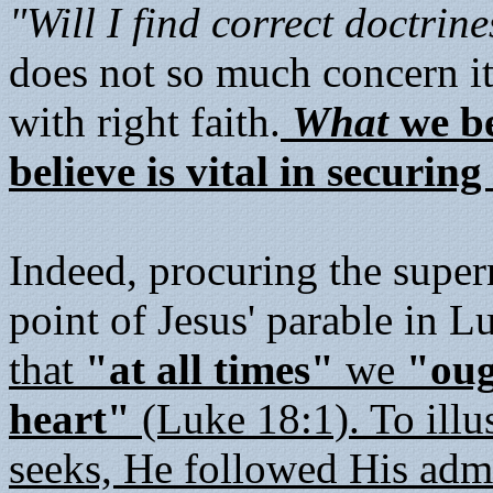
"Will I find correct doctrin
does not so much concern it
with right faith.
What
we be
believe is vital in securin
Indeed, procuring the super
point of Jesus' parable in 
that
"at all times"
we
"oug
heart"
(Luke 18:1). To illus
seeks, He followed His admo