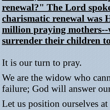
renewal?" The Lord spoke 
charismatic renewal was Hi
million praying mothers-
surrender their children t
It is our turn to pray.
We are the widow who canno
failure; God will answer our
Let us position ourselves at