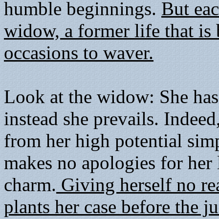
humble beginnings.
But eac
widow, a former life that i
occasions to waver.
Look at the widow: She has 
instead she prevails. Indeed
from her high potential sim
makes no apologies for her 
charm.
Giving herself no re
plants her case before the 