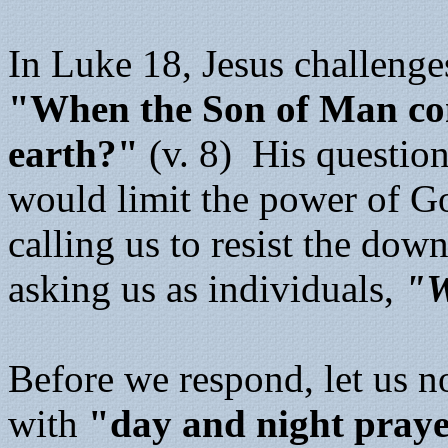
In Luke 18, Jesus challenge
"When the Son of Man come
earth?"
(v. 8) His question
would limit the power of God
calling us to resist the dow
asking us as individuals,
"W
Before we respond, let us no
with
"day and night pray