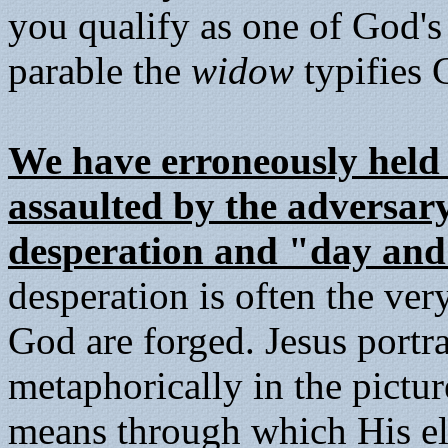
you qualify as one of God's
parable the
widow
typifies C
We have erroneously held 
assaulted by the adversary
desperation and "day and
desperation is often the ver
God are forged. Jesus portra
metaphorically in the pictu
means through which His elec