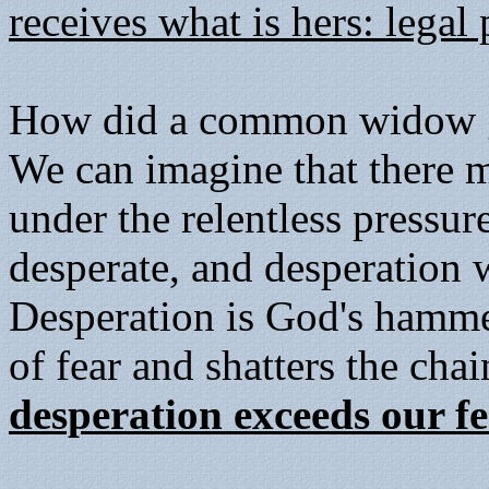
receives what is hers: legal
How did a common widow ga
We can imagine that there 
under the relentless pressur
desperate, and desperation 
Desperation is God's hamme
of fear and shatters the cha
desperation exceeds our fe