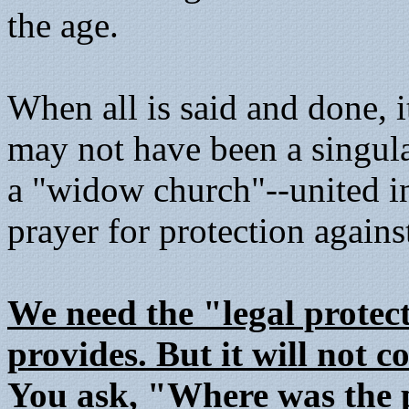
the age.
When all is said and done, i
may not have been a singula
a "widow church"--united in 
prayer for protection agains
We need the "legal protect
provides. But it will not 
You ask, "Where was the 