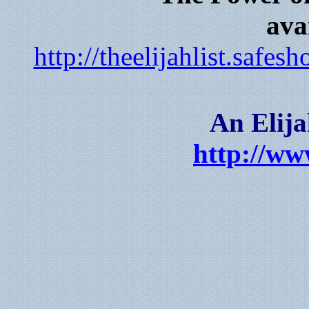
ava
http://theelijahlist.saf
An Elija
http://www