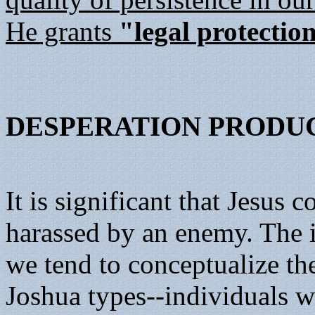
He grants
"legal protectio
DESPERATION PRODU
It is significant that Jesus
harassed by an enemy. The im
we tend to conceptualize the
Joshua types--individuals w