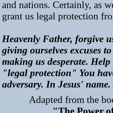
and nations. Certainly, as w
grant us legal protection f
Heavenly Father, forgive us
giving ourselves excuses to
making us desperate. Help u
"legal protection" You hav
adversary. In Jesus' name
Adapted from the bo
"The Power o