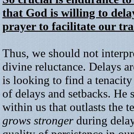
that God is willing to del
prayer to facilitate our t
Thus, we should not interpre
divine reluctance. Delays are
is looking to find a tenacity 
of delays and setbacks. He s
within us that outlasts the t
grows stronger
during dela
quality of persistence in our