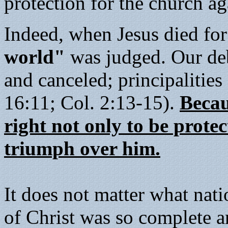
protection for the church ag
Indeed, when Jesus died for
world"
was judged. Our debt
and canceled; principalitie
16:11; Col. 2:13-15).
Becau
right not only to be prote
triumph over him.
It does not matter what nat
of Christ was so complete a