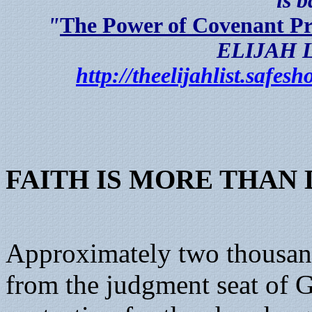
is 
"
The Power of Covenant P
ELIJAH LI
http://theelijahlist.safe
FAITH IS MORE THAN
Approximately two thousand
from the judgment seat of G