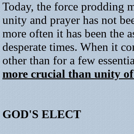
Today, the force prodding m
unity and prayer has not be
more often it has been the a
desperate times. When it co
other than for a few essentia
more crucial than unity of
GOD'S ELECT