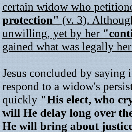
certain widow who petition
protection"
(v. 3). Althoug
unwilling, yet by her
"cont
gained what was legally her
Jesus concluded by saying i
respond to a widow's persis
quickly
"His elect, who cr
will He delay long over t
He will bring about justic