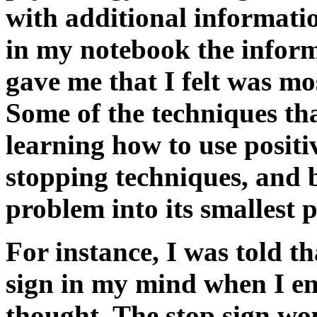
with additional informati
in my notebook the inform
gave me that I felt was mo
Some of the techniques tha
learning how to use positiv
stopping techniques, and
problem into its smallest p
For instance, I was told th
sign in my mind when I en
thought. The stop sign wo