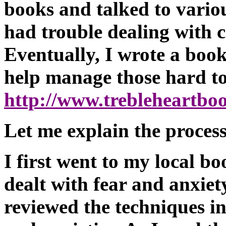
books and talked to variou
had trouble dealing with c
Eventually, I wrote a book 
help manage those hard to
http://www.trebleheartb
Let me explain the proces
I first went to my local bo
dealt with fear and anxiet
reviewed the techniques i