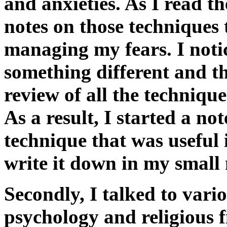
and anxieties. As I read t
notes on those techniques 
managing my fears. I noti
something different and t
review of all the techniqu
As a result, I started a n
technique that was useful
write it down in my small
Secondly, I talked to vario
psychology and religious 