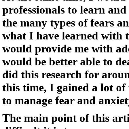
professionals to learn an
the many types of fears an
what I have learned with t
would provide me with add
would be better able to dea
did this research for aro
this time, I gained a lot 
to manage fear and anxiet
The main point of this art