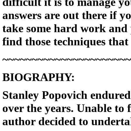
difficult it is to manage y
answers are out there if y
take some hard work and pe
find those techniques that
~~~~~~~~~~~~~~~~~~~~~
BIOGRAPHY:
Stanley Popovich endured 
over the years. Unable to 
author decided to underta