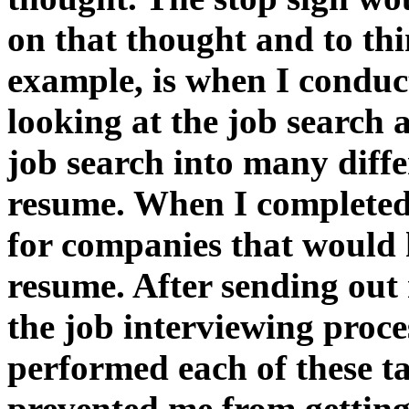
on that thought and to thi
example, is when I conduc
looking at the job search 
job search into many diffe
resume. When I completed
for companies that would
resume. After sending out
the job interviewing proce
performed each of these t
prevented me from gettin