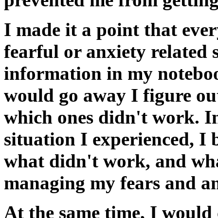
I made it a point that eve
fearful or anxiety related 
information in my noteboo
would go away I figure o
which ones didn't work. In
situation I experienced, I
what didn't work, and wha
managing my fears and an
At the same time, I would 