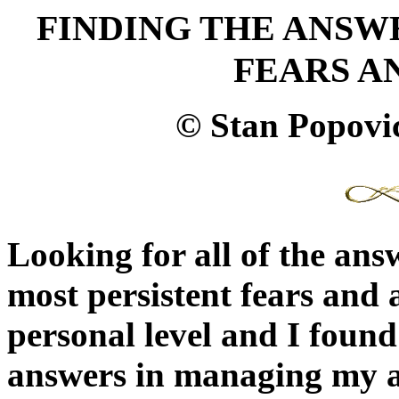
FINDING THE ANSW
FEARS A
© Stan Popovi
Looking for all of the an
most persistent fears and a
personal level and I found i
answers in managing my an