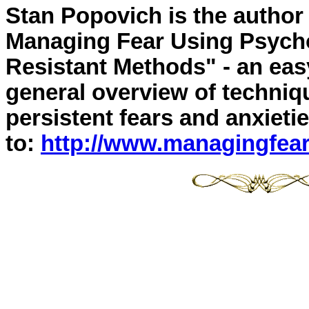
Stan Popovich is the author
Managing Fear Using Psycho
Resistant Methods" - an eas
general overview of techniqu
persistent fears and anxieti
to:
http://www.managingfea