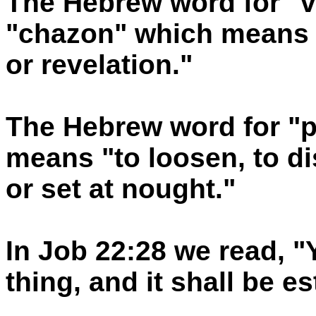
The Hebrew word for "v
"chazon" which means a
or revelation."
The Hebrew word for "pe
means "to loosen, to di
or set at nought."
In Job 22:28 we read, "
thing, and it shall be e