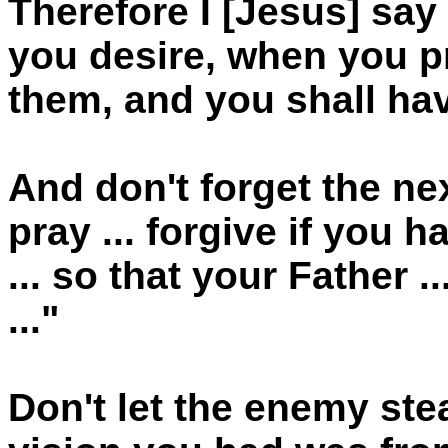
Therefore I [Jesus] sa
you desire, when you pr
them, and you shall hav
And don't forget the ne
pray ... forgive if you
... so that your Father 
..."
Don't let the enemy stea