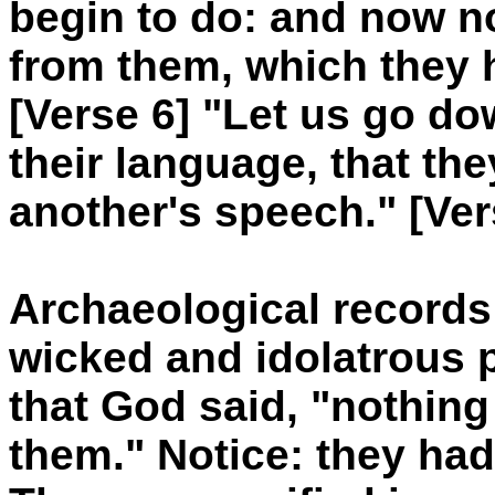
begin to do: and now no
from them, which they 
[Verse 6] "Let us go d
their language, that t
another's speech." [Ver
Archaeological records
wicked and idolatrous p
that God said, "nothing
them." Notice: they h