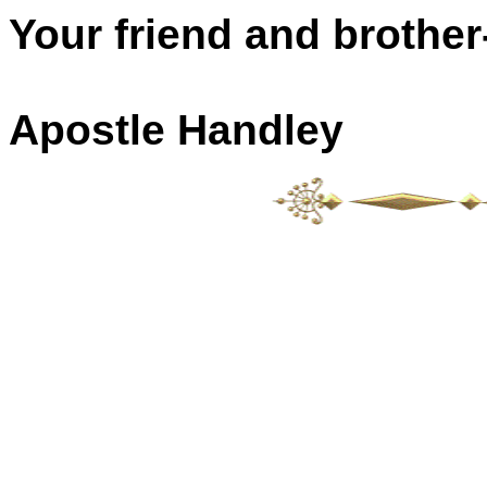
Your friend and brother-
Apostle Handley