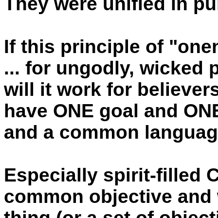
They were unified in p
If this principle of "on
... for ungodly, wicked
will it work for believer
have ONE goal and ON
and a common languag
Especially spirit-filled
common objective and 
thing (or a set of object