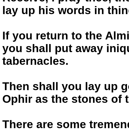
lay up his words in thin
If you return to the Alm
you shall put away iniq
tabernacles.
Then shall you lay up g
Ophir as the stones of 
There are some tremend