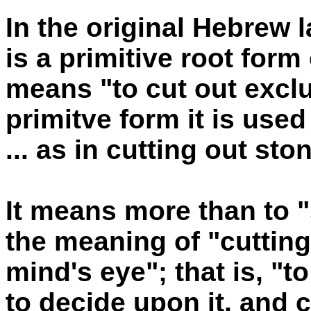
In the original Hebrew
is a primitive root form
means "to cut out exclus
primitve form it is used
... as in cutting out st
It means more than to "
the meaning of "cuttin
mind's eye"; that is, "t
to decide upon it, and co