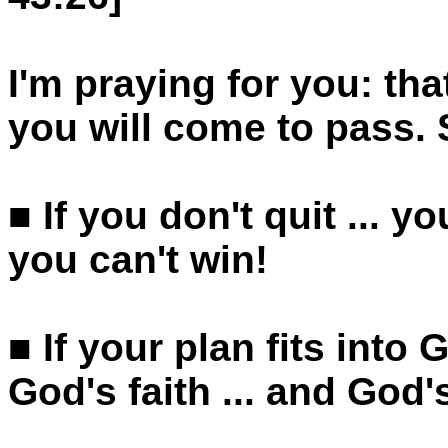
I'm praying for you: th
you will come to pass.
■ If you don't quit ... yo
you can't win!
■ If your plan fits into 
God's faith ... and God'