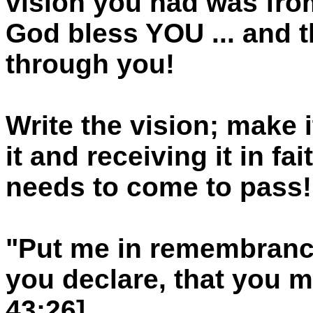
vision you had was from
God bless YOU ... and
through you!
Write the vision; make i
it and receiving it in f
needs to come to pass!
"Put me in remembrance
you declare, that you ma
43:26]