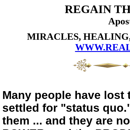
REGAIN TH
Apos
MIRACLES, HEALING,
WWW.REAL
Many people have lost t
settled for "status quo
them ... and they are n