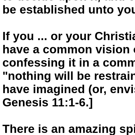
be established unto yo
If you ... or your Christ
have a common vision o
confessing it in a comm
"nothing will be restra
have imagined (or, envi
Genesis 11:1-6.]
There is an amazing spir