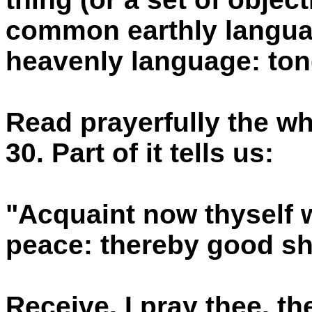
common earthly languag
heavenly language: to
Read prayerfully the w
30. Part of it tells us:
"Acquaint now thyself w
peace: thereby good sh
Receive, I pray thee, t