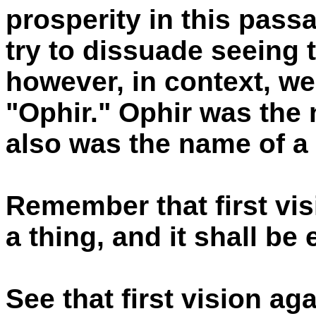
prosperity in this pass
try to dissuade seeing t
however, in context, we
"Ophir." Ophir was the 
also was the name of a 
Remember that first vis
a thing, and it shall be
See that first vision ag