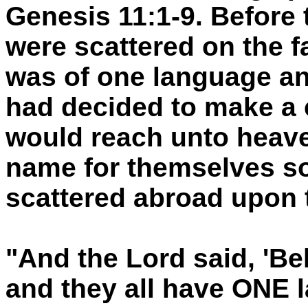
Genesis 11:1-9. Before 
were scattered on the fa
was of one language a
had decided to make a 
would reach unto heave
name for themselves so
scattered abroad upon t
"And the Lord said, 'Be
and they all have ONE 