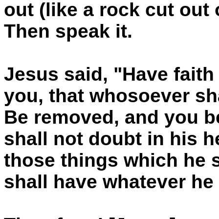
out (like a rock cut out
Then speak it.
Jesus said, "Have faith 
you, that whosoever sha
Be removed, and you be
shall not doubt in his he
those things which he 
shall have whatever he