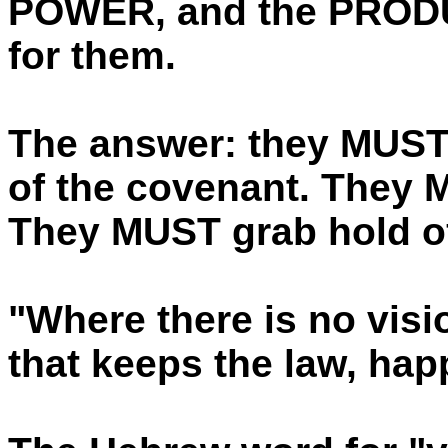
POWER, and the PRODU
for them.
The answer: they MUST 
of the covenant. They M
They MUST grab hold of 
"Where there is no visi
that keeps the law, hap