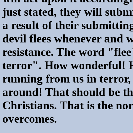
just stated, they will sub
a result of their submittin
devil flees whenever and 
resistance. The word "fle
terror". How wonderful! H
running from us in terror,
around! That should be th
Christians. That is the nor
overcomes.