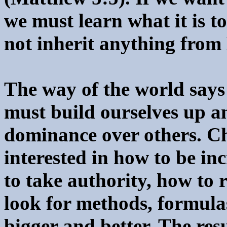
we must learn what it is t
not inherit anything from
The way of the world says 
must build ourselves up a
dominance over others. Ch
interested in how to be in
to take authority, how to 
look for methods, formula
bigger and better. The res