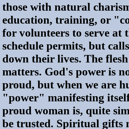
those with natural charisma
education, training, or "c
for volunteers to serve at
schedule permits, but calls
down their lives. The flesh
matters. God's power is n
proud, but when we are h
"power" manifesting itsel
proud woman is, quite si
be trusted. Spiritual gifts