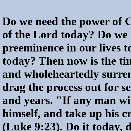
Do we need the power of G
of the Lord today? Do we 
preeminence in our lives 
today? Then now is the tim
and wholeheartedly surre
drag the process out for 
and years. "If any man wi
himself, and take up his c
(Luke 9:23). Do it today, 