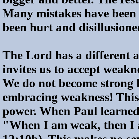
Many mistakes have been
been hurt and disillusione
The Lord has a different a
invites us to accept weakn
We do not become strong 
embracing weakness! This is
power. When Paul learned t
"When I am weak, then I 
12:10b). This makes no sen