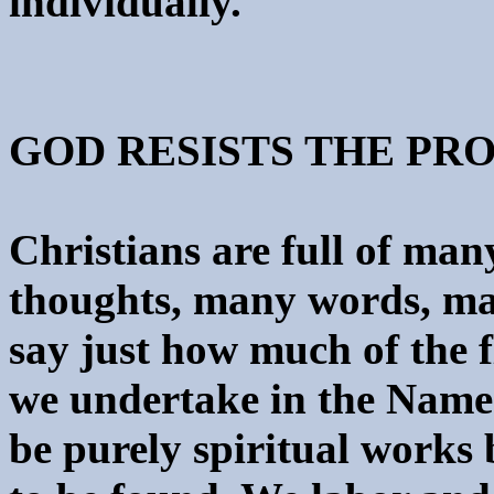
individually.
GOD RESISTS THE PR
Christians are full of ma
thoughts, many words, many
say just how much of the fl
we undertake in the Name
be purely spiritual works b