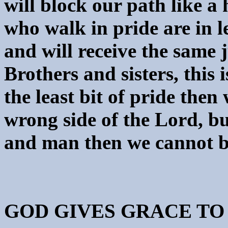
will block our path like a
who walk in pride are in l
and will receive the same 
Brothers and sisters, this 
the least bit of pride then
wrong side of the Lord, b
and man then we cannot be
GOD GIVES GRACE TO