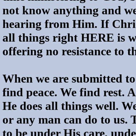
not know anything and we
hearing from Him. If Chris
all things right HERE is w
offering no resistance to t
When we are submitted to
find peace. We find rest. A
He does all things well. W
or any man can do to us. T
to be under His care, und