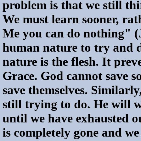
problem is that we still t
We must learn sooner, rath
Me you can do nothing" (J
human nature to try and d
nature is the flesh. It pre
Grace. God cannot save som
save themselves. Similarl
still trying to do. He will
until we have exhausted o
is completely gone and we 