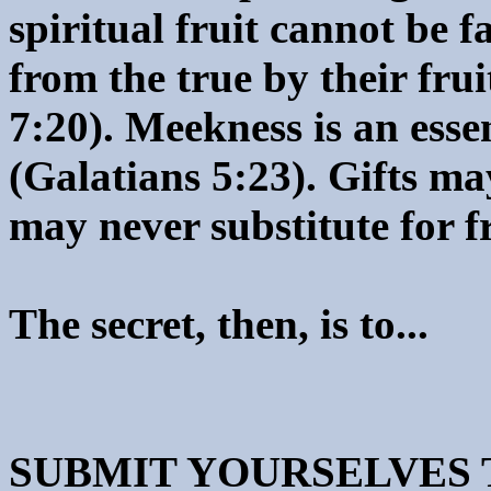
spiritual fruit cannot be 
from the true by their frui
7:20). Meekness is an essen
(Galatians 5:23). Gifts ma
may never substitute for fr
The secret, then, is to...
SUBMIT YOURSELVES