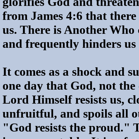
glorifies God and threaten
from James 4:6 that there 
us. There is Another Who 
and frequently hinders us
It comes as a shock and su
one day that God, not the d
Lord Himself resists us, cl
unfruitful, and spoils all
"God resists the proud." T