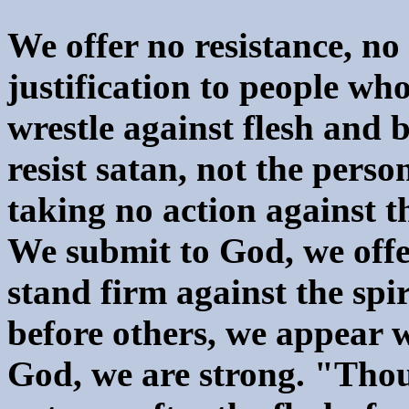
We offer no resistance, no
justification to people w
wrestle against flesh and
resist satan, not the perso
taking no action against t
We submit to God, we offe
stand firm against the spi
before others, we appear 
God, we are strong. "Thou