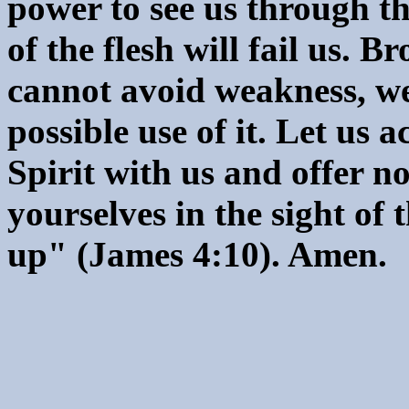
power to see us through th
of the flesh will fail us. B
cannot avoid weakness, we
possible use of it. Let us 
Spirit with us and offer 
yourselves in the sight of 
up" (James 4:10). Amen.