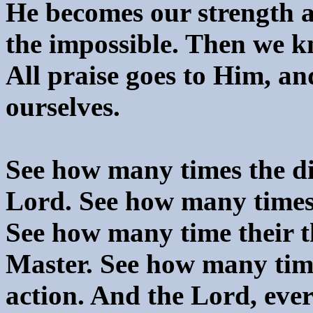
He becomes our strength a
the impossible. Then we kn
All praise goes to Him, an
ourselves.
See how many times the dis
Lord. See how many times
See how many time their t
Master. See how many tim
action. And the Lord, ever