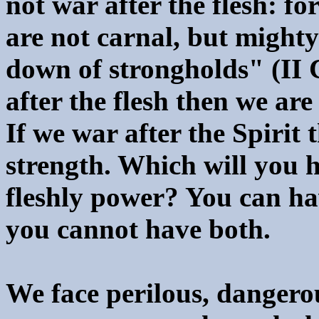
not war after the flesh: f
are not carnal, but might
down of strongholds" (II C
after the flesh then we are
If we war after the Spirit 
strength. Which will you h
fleshly power? You can ha
you cannot have both.
We face perilous, dangerou