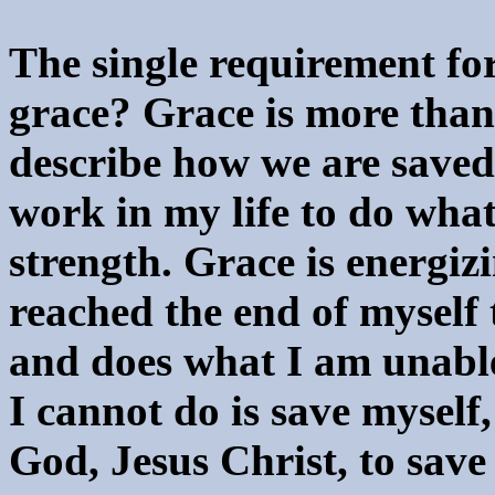
The single requirement for
grace? Grace is more than 
describe how we are saved
work in my life to do wha
strength. Grace is energi
reached the end of myself
and does what I am unable 
I cannot do is save myself,
God, Jesus Christ, to save