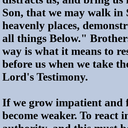
Son, that we may walk in S
heavenly places, demonst
all things Below." Brothers
way is what it means to re
before us when we take th
Lord's Testimony.
If we grow impatient and f
become weaker. To react in