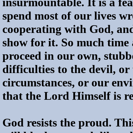
insurmountable. It is a fe
spend most of our lives wr
cooperating with God, and
show for it. So much time 
proceed in our own, stubb
difficulties to the devil, o
circumstances, or our envi
that the Lord Himself is re
God resists the proud. This