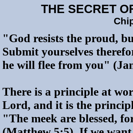
THE SECRET O
Chi
"God resists the proud, bu
Submit yourselves therefor
he will flee from you" (Ja
There is a principle at wo
Lord, and it is the princip
"The meek are blessed, for
(Matthew 5:5). If we want 