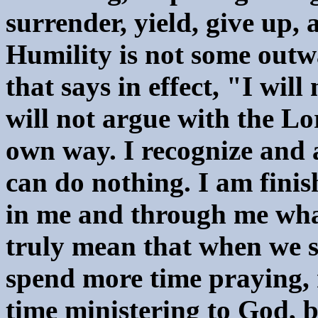
surrender, yield, give up,
Humility is not some outw
that says in effect, "I will
will not argue with the Lo
own way. I recognize and 
can do nothing. I am finis
in me and through me what
truly mean that when we sa
spend more time praying,
time ministering to God, b