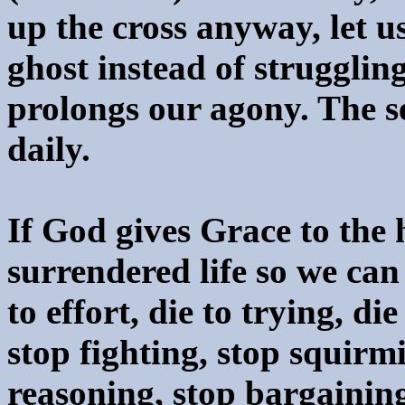
up the cross anyway, let 
ghost instead of struggling
prolongs our agony. The s
daily.
If God gives Grace to the 
surrendered life so we can 
to effort, die to trying, di
stop fighting, stop squirm
reasoning, stop bargaining