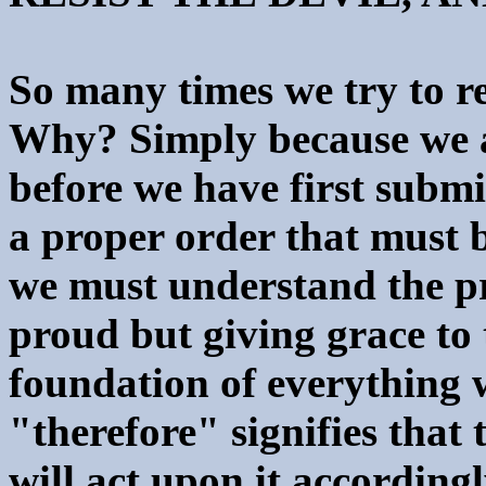
So many times we try to re
Why? Simply because we at
before we have first submi
a proper order that must b
we must understand the pr
proud but giving grace to 
foundation of everything 
"therefore" signifies that 
will act upon it according