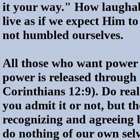
it your way." How laugha
live as if we expect Him t
not humbled ourselves.
All those who want power 
power is released through 
Corinthians 12:9). Do rea
you admit it or not, but th
recognizing and agreeing 
do nothing of our own selv