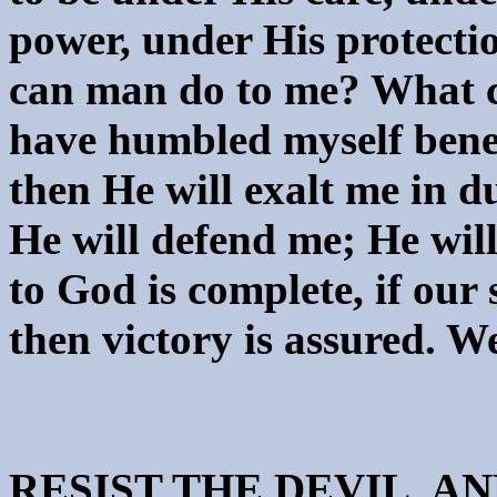
power, under His protecti
can man do to me? What ca
have humbled myself bene
then He will exalt me in d
He will defend me; He will
to God is complete, if our 
then victory is assured. We 
RESIST THE DEVIL, A