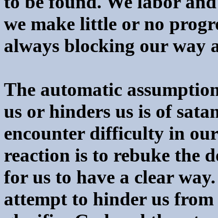
to be found. We labor and 
we make little or no progre
always blocking our way a
The automatic assumption 
us or hinders us is of satan
encounter difficulty in our
reaction is to rebuke the d
for us to have a clear way.
attempt to hinder us from