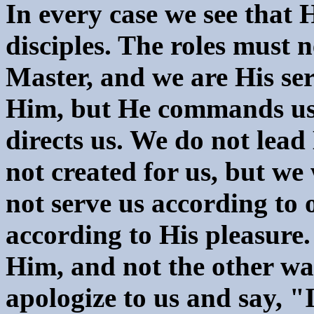
In every case we see that 
disciples. The roles must n
Master, and we are His s
Him, but He commands us.
directs us. We do not lead
not created for us, but we
not serve us according to 
according to His pleasure.
Him, and not the other wa
apologize to us and say, "