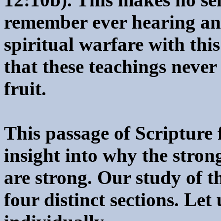
remember ever hearing an
spiritual warfare with this
that these teachings never
fruit.
This passage of Scripture
insight into why the stro
are strong. Our study of t
four distinct sections. Let