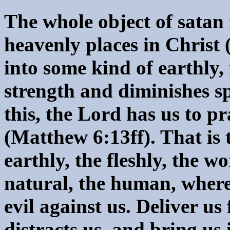
The whole object of satan 
heavenly places in Christ 
into some kind of earthly, 
strength and diminishes s
this, the Lord has us to pr
(Matthew 6:13ff). That is 
earthly, the fleshly, the wo
natural, the human, where
evil against us. Deliver us
distracts us, and bring us