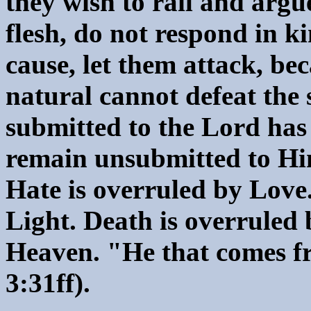
they wish to rail and argu
flesh, do not respond in k
cause, let them attack, bec
natural cannot defeat the 
submitted to the Lord has
remain unsubmitted to Him
Hate is overruled by Love
Light. Death is overruled 
Heaven. "He that comes fr
3:31ff).