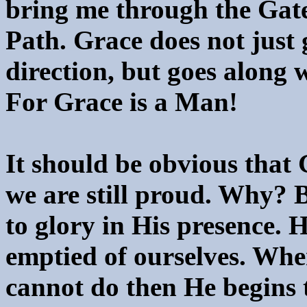
bring me through the Gate
Path. Grace does not just 
direction, but goes along 
For Grace is a Man!
It should be obvious that 
we are still proud. Why? B
to glory in His presence. 
emptied of ourselves. Wh
cannot do then He begins 