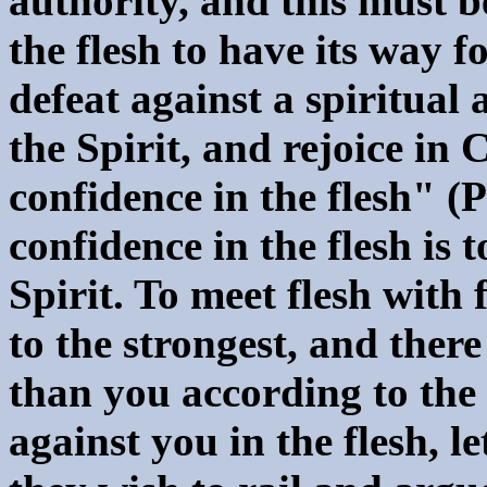
authority, and this must b
the flesh to have its way 
defeat against a spiritua
the Spirit, and rejoice in 
confidence in the flesh" (P
confidence in the flesh is 
Spirit. To meet flesh with 
to the strongest, and ther
than you according to the 
against you in the flesh, l