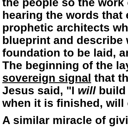
the people so the work
hearing the words that 
prophetic architects w
blueprint and describe 
foundation to be laid, a
The beginning of the la
sovereign signal
that th
Jesus said, "I
will
build
when it is finished, wil
A similar miracle of g