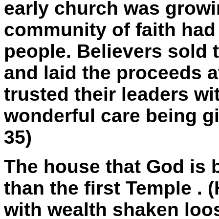
early church was growin
community of faith had 
people. Believers sold 
and laid the proceeds at
trusted their leaders w
wonderful care being gi
35)
The house that God is b
than the first
Temple
. 
with wealth shaken loo