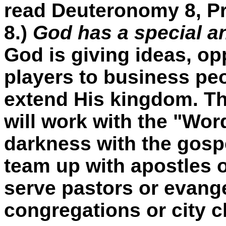
read Deuteronomy 8, Pr
8.)
God has a special an
God is giving ideas, op
players to business peop
extend His kingdom. T
will work with the "Wo
darkness with the gosp
team up with apostles o
serve pastors or evange
congregations or city 