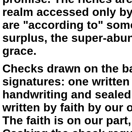
realm accessed only by 
are "according to" som
surplus, the super-abun
grace.
Checks drawn on the ba
signatures: one written
handwriting and sealed 
written by faith by our
The faith is on our part