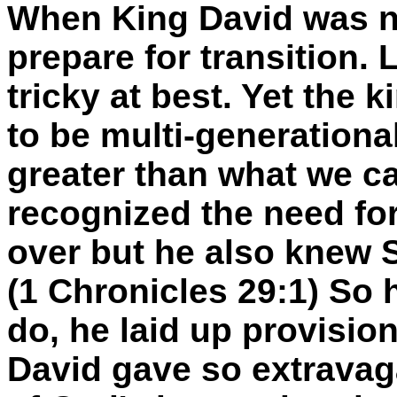
When King David was ne
prepare for transition. 
tricky at best. Yet the
k
to be multi-generationa
greater than what we ca
recognized the need for
over but he also knew
(1 Chronicles 29:1) So 
do, he laid up provisio
David gave so extravag