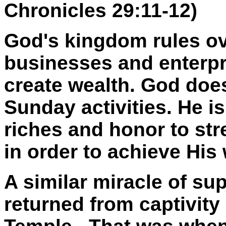
Chronicles 29:11-12)
God's kingdom rules ov
businesses and enterpr
create wealth. God does
Sunday activities. He i
riches and honor to st
in order to achieve His 
A similar miracle of s
returned from captivity