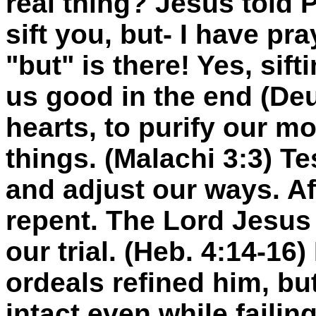
real thing? Jesus told 
sift you, but- I have pr
"but" is there! Yes, sif
us good in the end (Deu
hearts, to purify our m
things. (Malachi 3:3) Te
and adjust our ways. Af
repent. The Lord Jesus 
our trial. (Heb. 4:14-16)
ordeals refined him, but
intact even while failing