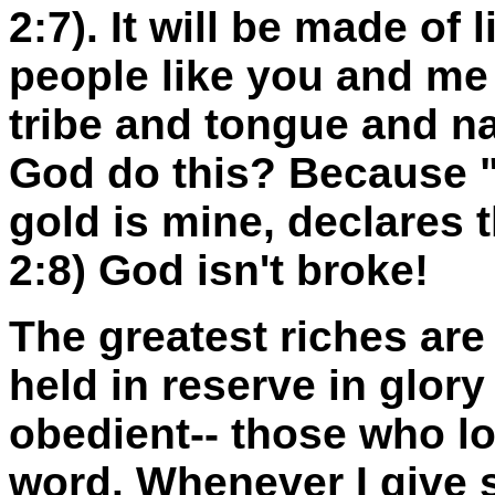
2:7). It will be made of
people like you and me
tribe and tongue and na
God do this? Because "T
gold is mine, declares 
2:8) God isn't broke!
The greatest riches are 
held in reserve in glor
obedient-- those who l
word. Whenever I give s