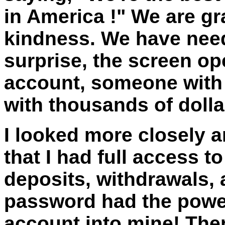
in
America
!" We are gr
kindness. We have need
surprise, the screen o
account, someone with
with thousands of doll
I looked more closely a
that I had full access t
deposits, withdrawals, 
password had the powe
account into mine! The