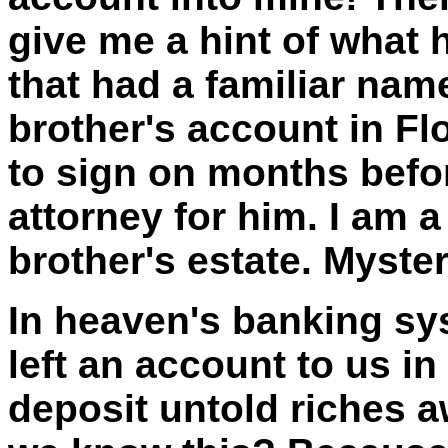
give me a hint of what 
that had a familiar name
brother's account in
Fl
to sign on months befor
attorney for him. I am a
brother's estate. Myste
In heaven's banking sy
left an account to us i
deposit untold riches a