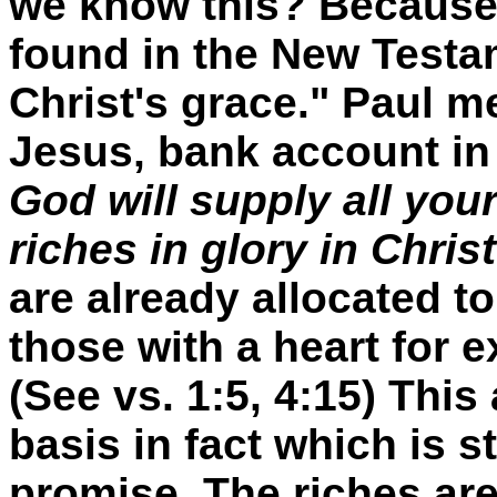
we know this? Because 
found in the New Testam
Christ's grace." Paul 
Jesus‚ bank account i
God will supply all you
riches in glory in Chris
are already allocated to
those with a heart for 
(See vs. 1:5, 4:15) Thi
basis in fact which is st
promise. The riches are 