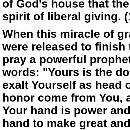
of God's house that th
spirit of liberal giving.
When this miracle of g
were released to finish
pray a powerful prophet
words: "Yours is the d
exalt Yourself as head o
honor come from You, an
Your hand is power and 
hand to make great and