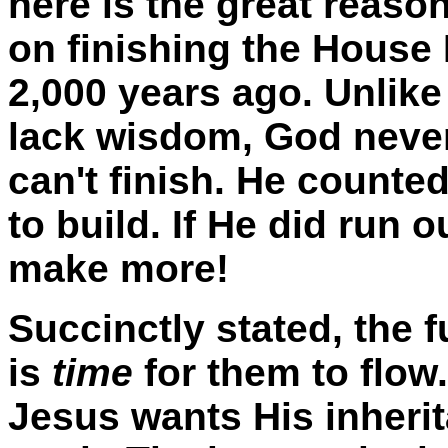
here is the great reaso
on finishing the House
2,000 years ago. Unlike
lack wisdom, God never 
can't finish. He counte
to build. If He did run 
make more!
Succinctly stated, the 
is
time
for them to flow.
Jesus wants His inheri