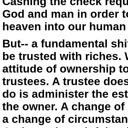
Cashing the check req
God and man in order to
heaven into our human 
But-- a fundamental sh
be trusted with riches
attitude of ownership t
trustees. A trustee does
do is administer the est
the owner. A change of
a change of circumstan