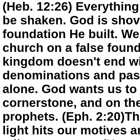
(Heb. 12:26) Everything 
be shaken. God is shov
foundation He built. We
church on a false foun
kingdom doesn't end wi
denominations and past
alone. God wants us to 
cornerstone, and on th
prophets. (Eph. 2:20)Th
light hits our motives