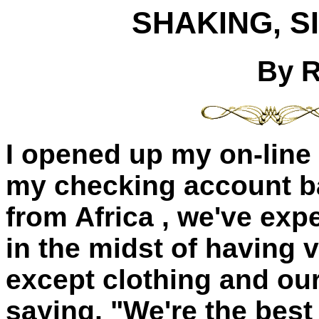
SHAKING, S
By 
I opened up my on-line
my checking account ba
from
Africa
, we've expe
in the midst of having v
except clothing and our
saying, "We're the bes