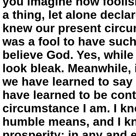
you imagine how foolis
a thing, let alone decla
knew our present circu
was a fool to have such
believe God. Yes, whil
look bleak. Meanwhile, 
we have learned to say w
have learned to be cont
circumstance I am. I k
humble means, and I kn
prosperity; in any and 