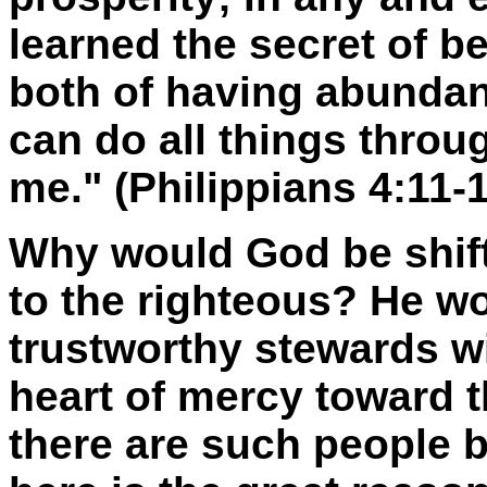
learned the secret of b
both of having abundan
can do all things thro
me." (Philippians 4:11-
Why would God be shift
to the righteous? He w
trustworthy stewards w
heart of mercy toward 
there are such people 