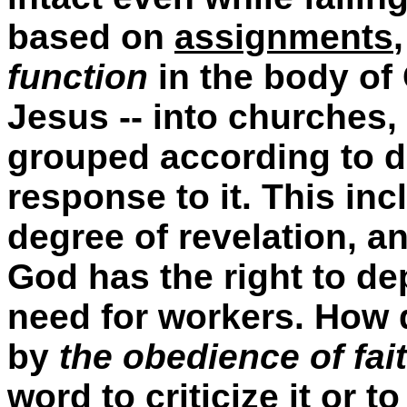
based on
assignments
function
in the body of
Jesus -- into churches,
grouped according to di
response to it. This inc
degree of revelation, a
God has the right to de
need for workers. How 
by
the obedience of fai
word to criticize it or 