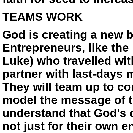
TEAMS WORK
God is creating a new 
Entrepreneurs, like the
Luke) who travelled wit
partner with last-days m
They will team up to con
model the message of 
understand that God's c
not just for their own e