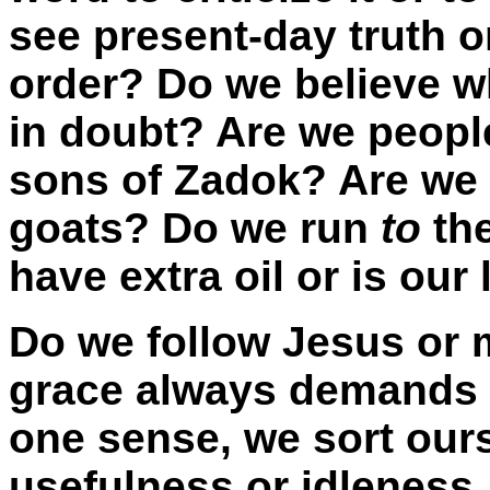
see present-day truth or
order? Do we believe w
in doubt? Are we people
sons of Zadok? Are we 
goats? Do we run
to
the
have extra oil or is ou
Do we follow Jesus or 
grace always demands a
one sense, we sort ours
usefulness or idleness