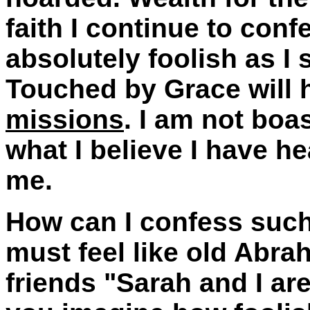
faith I continue to conf
absolutely foolish as I s
Touched by Grace will
missions
. I am not boa
what I believe I have he
me.
How can I confess such
must feel like old Abra
friends "Sarah and I ar