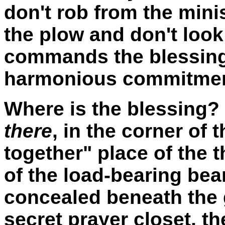
don't rob from the mini
the plow and don't loo
commands the blessing,
harmonious commitment
Where is the blessing?
there
, in the corner of 
together" place of the t
of the load-bearing bea
concealed beneath the 
secret prayer closet, t