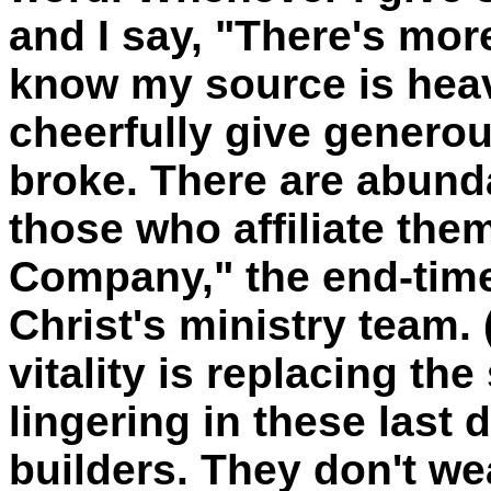
and I say, "There's mor
know my source is heave
cheerfully give genero
broke. There are abunda
those who affiliate the
Company," the end-time
Christ's ministry team. 
vitality is replacing th
lingering in these last
builders. They don't w