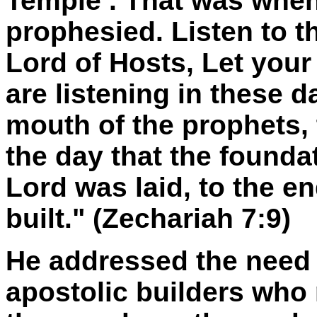
Temple
. That was whe
prophesied. Listen to 
Lord of Hosts, Let you
are listening in these 
mouth of the prophets,
the day that the founda
Lord was laid, to the e
built." (Zechariah 7:9)
He addressed the need 
apostolic builders who