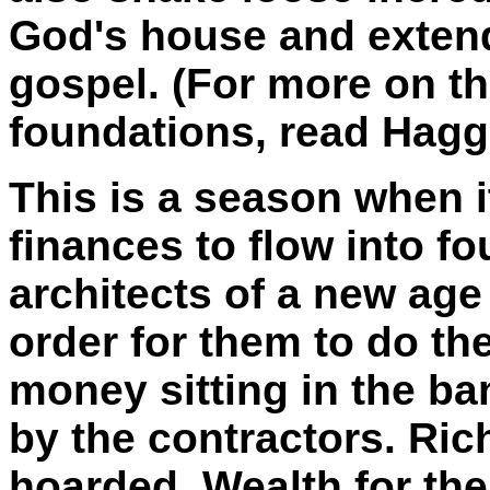
God's house and extend
gospel. (For more on th
foundations, read Hagg
This is a season when it
finances to flow into fo
architects of a new ag
order for them to do th
money sitting in the b
by the contractors. Ri
hoarded. Wealth for the