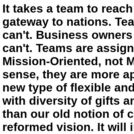
It takes a team to reach 
gateway to nations. Te
can't. Business owners
can't. Teams are assig
Mission-Oriented, not M
sense, they are more ap
new type of flexible an
with diversity of gifts 
than our old notion of c
reformed vision. It wil