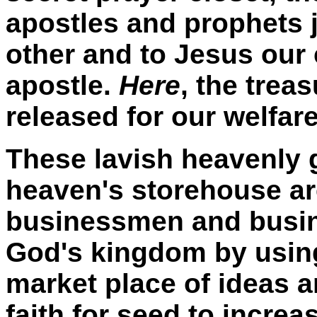
apostles and prophets j
other and to Jesus our
apostle.
Here
, the trea
released for our welfar
These lavish heavenly 
heaven's storehouse are
businessmen and busi
God's kingdom by using 
market place of ideas
faith for seed to increa