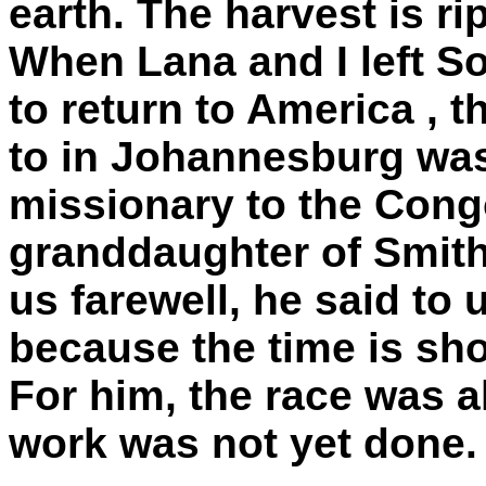
earth. The harvest is ri
When Lana and I left
So
to return to
America
, t
to in
Johannesburg
was
missionary to the
Cong
granddaughter of Smit
us farewell, he said to 
because the time is sho
For him, the race was a
work was not yet done.