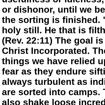
or dishonor, until we 
the sorting is finished. 
holy still. He that is filth
(Rev. 22:11) The goal i
Christ Incorporated. Th
things we have relied up
fear as they endure sift
always turbulent as in
are sorted into camps. 
also shake loose incred