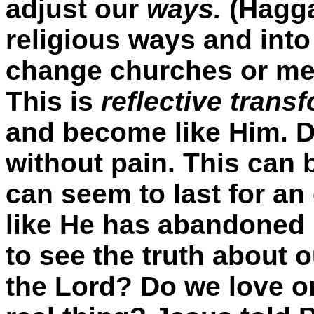
adjust our
ways.
(Hagga
religious ways and into
change churches or me
This is
reflective trans
and become like Him. 
without pain. This can b
can seem to last for an
like He has abandoned u
to see the truth about 
the Lord? Do we love on