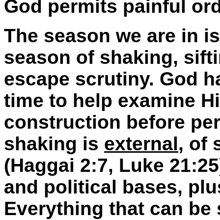
God permits painful ord
The season we are in is 
season of shaking, sifti
escape scrutiny. God has
time to help examine Hi
construction before per
shaking is
external
, of
(Haggai 2:7, Luke 21:25
and political bases, plu
Everything that can be 