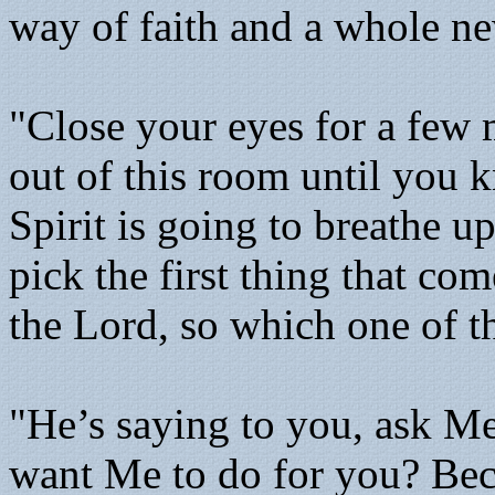
way of faith and a whole ne
"Close your eyes for a few 
out of this room until you 
Spirit is going to breathe 
pick the first thing that com
the Lord, so which one of the
"He’s saying to you, ask M
want Me to do for you? Bec