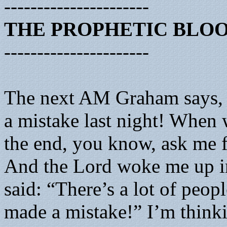
----------------------
THE PROPHETIC BLO
----------------------
The next AM Graham says,
a mistake last night! When 
the end, you know, ask me 
And the Lord woke me up in
said: “There’s a lot of peo
made a mistake!” I’m think