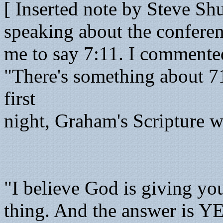
[ Inserted note by Steve Shu
speaking about the conferen
me to say 7:11. I commente
"There's something about 7
first
night, Graham's Scripture wa
"I believe God is giving yo
thing. And the answer is Y