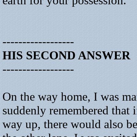
earth for your possession.’
------------------
HIS SECOND ANSWER
------------------
On the way home, I was marve
suddenly remembered that if
way up, there would also b