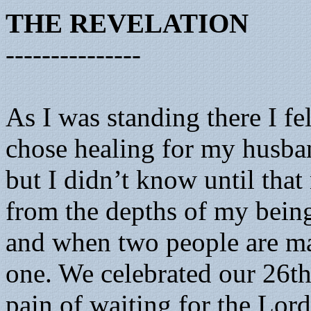
THE REVELATION
---------------
As I was standing there I f
chose healing for my husba
but I didn’t know until th
from the depths of my being
and when two people are ma
one. We celebrated our 26th
pain of waiting for the Lo