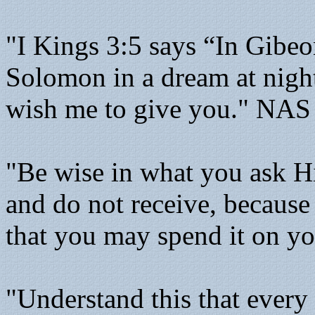
"I Kings 3:5 says “In Gibe
Solomon in a dream at nigh
wish me to give you." NAS
"Be wise in what you ask H
and do not receive, because
that you may spend it on y
"Understand this that ever