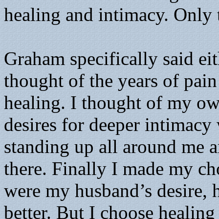
healing and intimacy. Only 
Graham specifically said eit
thought of the years of pai
healing. I thought of my ow
desires for deeper intimacy
standing up all around me an
there. Finally I made my cho
were my husband’s desire,
better. But I choose healing