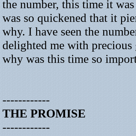
the number, this time it was
was so quickened that it pi
why. I have seen the numbe
delighted me with precious g
why was this time so import
------------
THE PROMISE
------------