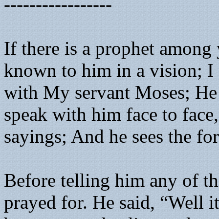
-----------------
If there is a prophet amon
known to him in a vision; I
with My servant Moses; He i
speak with him face to face,
sayings; And he sees the f
Before telling him any of t
prayed for. He said, “Well i