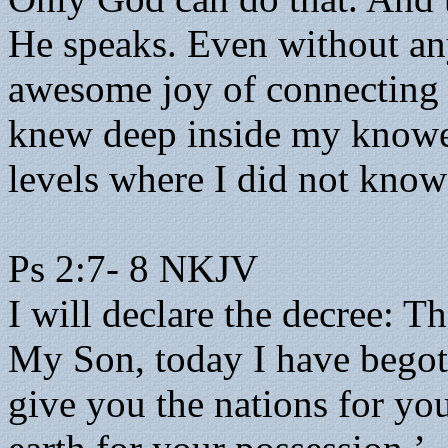
He speaks. Even without any
awesome joy of connecting 
knew deep inside my knowe
levels where I did not know
Ps 2:7- 8 NKJV
I will declare the decree: 
My Son, today I have begot
give you the nations for you