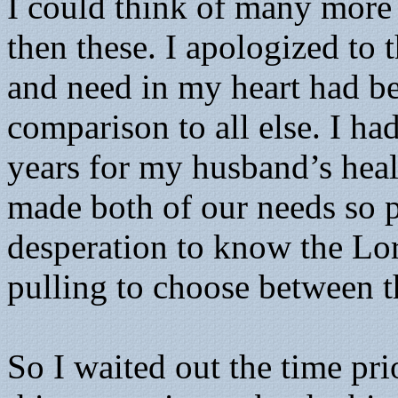
I could think of many more 
then these. I apologized to 
and need in my heart had 
comparison to all else. I ha
years for my husband’s heal
made both of our needs so p
desperation to know the Lord
pulling to choose between th
So I waited out the time pri