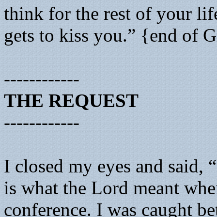
think for the rest of your li
gets to kiss you.” {end of 
------------
THE REQUEST
------------
I closed my eyes and said, 
is what the Lord meant whe
conference. I was caught be