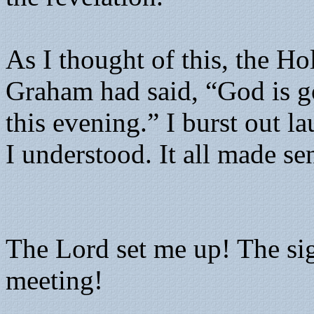
As I thought of this, the Ho
Graham had said, “God is go
this evening.” I burst out l
I understood. It all made se
The Lord set me up! The si
meeting!