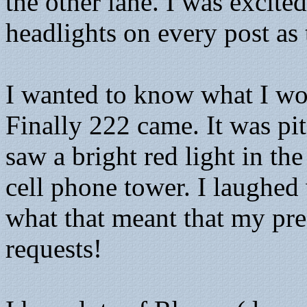
the other lane. I was excit
headlights on every post as
I wanted to know what I wou
Finally 222 came. It was pit
saw a bright red light in the
cell phone tower. I laugh
what that meant that my p
requests!