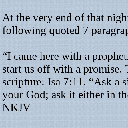
At the very end of that nig
following quoted 7 paragra
“I came here with a prophet
start us off with a promise.
scripture: Isa 7:11. “Ask a
your God; ask it either in t
NKJV