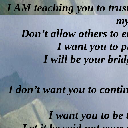
I AM teaching you to trus
my
Don’t allow others to e
I want you to p
I will be your bri
I don’t want you to conti
I want you to be 
Let it be said not your