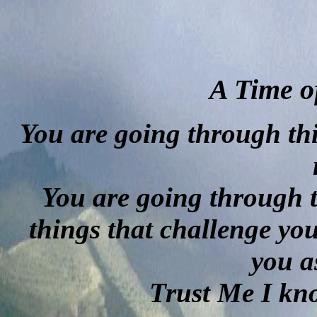
A Time o
You are going through thi
You are going through t
things that challenge you
you a
Trust Me I kn