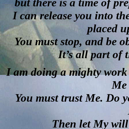
but there is a time of pr
I can release you into the
placed up
You must stop, and be ob
It’s all part of
I am doing a mighty work 
Me 
You must trust Me. Do y
Then let My will