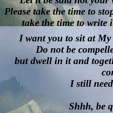
Please take the time to sto
take the time to write
I want you to sit at My
Do not be compelle
but dwell in it and toge
co
I still nee
Shhh, be q