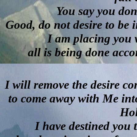
You say you don’
Good, do not desire to be i
I am placing you 
all is being done acc
I will remove the desire co
to come away with Me into
Hol
I have destined you 