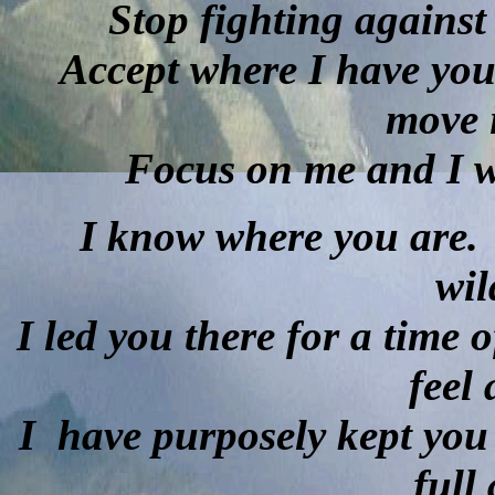
Stop fighting against
Accept where I have you
move i
Focus on me and I w
I know where you are.
wil
I led you there for a time 
feel
I have purposely kept you 
full