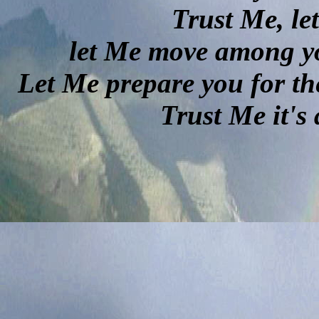
Trust Me, le
let Me move among yo
Let Me prepare you for th
Trust Me it's 