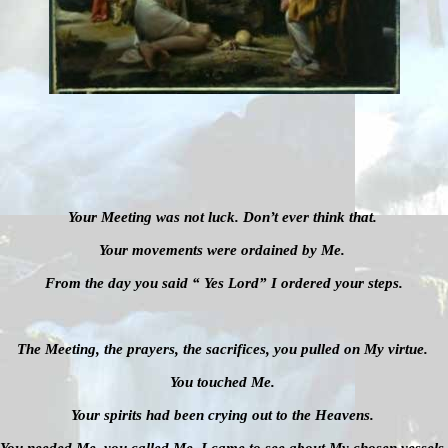
Your Meeting was not luck. Don’t ever think that.
Your movements were ordained by Me.
From the day you said “ Yes Lord” I ordered your steps.
The Meeting, the prayers, the sacrifices, you pulled on My virtue.
You touched Me.
Your spirits had been crying out to the Heavens.
You needed Me, you called Me, I came to see about My chosen vessels.