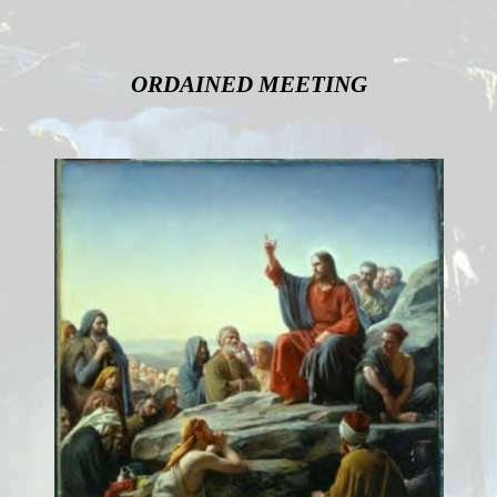
ORDAINED MEETING