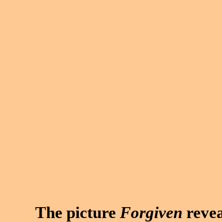
The picture
Forgiven
revea