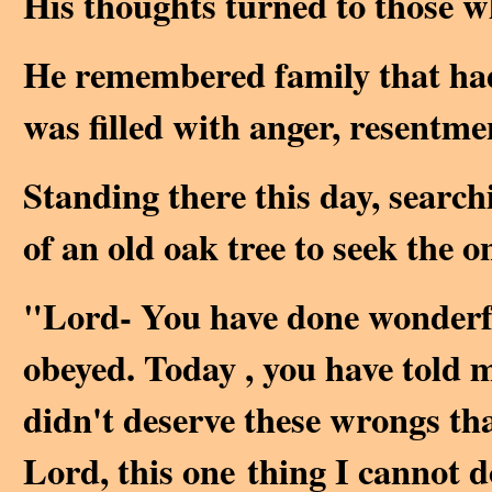
His thoughts turned to those w
He remembered family that had 
was filled with anger, resentme
Standing there this day, search
of an old oak tree to seek the 
"Lord- You have done wonderful
obeyed. Today , you have told m
didn't deserve these wrongs tha
Lord, this one thing I cannot d