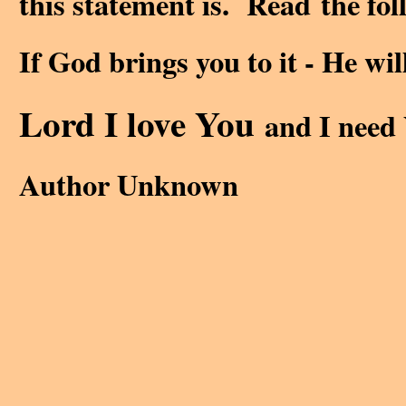
this statement is. Read the follo
If God brings you to it - He wil
Lord I love You
and I need 
Author Unknown