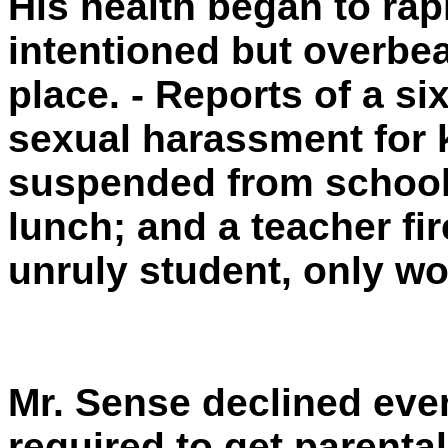
His health began to rap
intentioned but overbea
place. - Reports of a s
sexual harassment for 
suspended from school
lunch; and a teacher fi
unruly student, only wo
Mr. Sense declined eve
required to get parenta