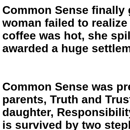
Common Sense finally g
woman failed to realize
coffee was hot, she spil
awarded a huge settlem
Common Sense was prec
parents, Truth and Trust
daughter, Responsibilit
is survived by two ste