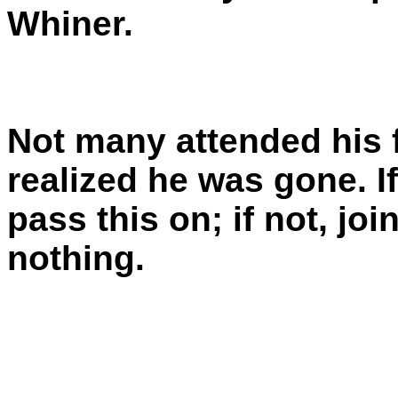
Whiner.
Not many attended his 
realized he was gone. I
pass this on; if not, jo
nothing.