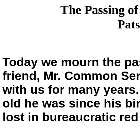
The Passing o
Pats
Today we mourn the pas
friend, Mr. Common Se
with us for many years
old he was since his bi
lost in bureaucratic red