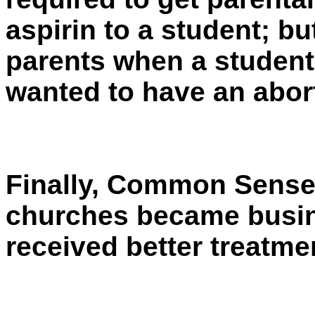
aspirin to a student; bu
parents when a studen
wanted to have an abor
Finally, Common Sense lo
churches became busin
received better treatmen