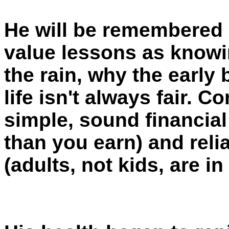
He will be remembered 
value lessons as knowi
the rain, why the early
life isn't always fair.
simple, sound financial
than you earn) and reli
(adults, not kids, are in