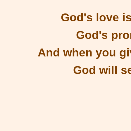
God's love i
God's pro
And when you giv
God will s