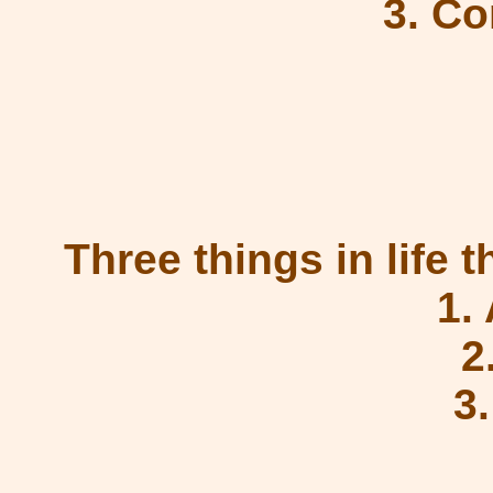
3. C
Three things in life 
1.
2
3