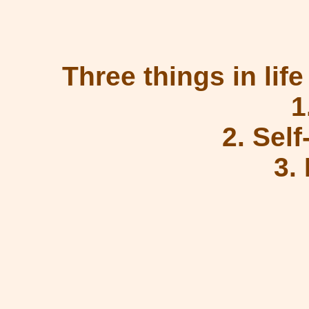
Three things in life
1
2. Sel
3.