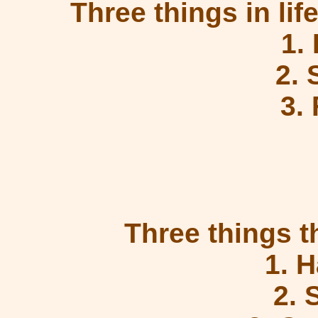
Three things in life
1.
2.
3.
Three things t
1. 
2. 