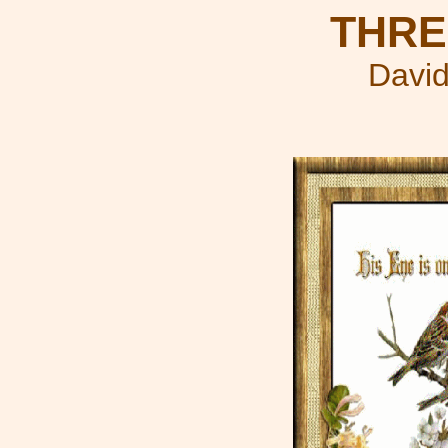
THRE
David