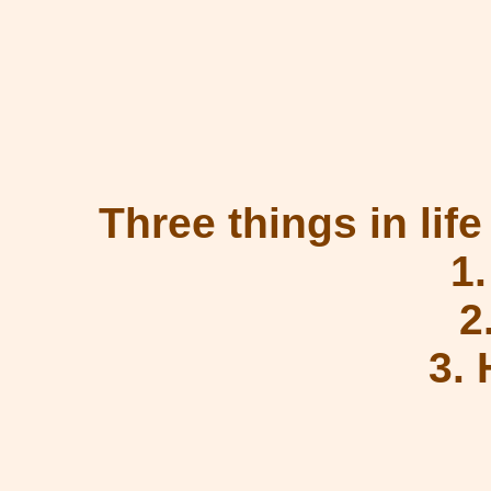
Three things in life
1
2
3.