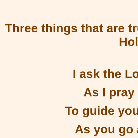
Three things that are tr
Ho
I ask the L
As I pray
To guide you
As you go 