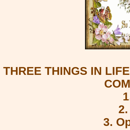
THREE THINGS IN LIF
COM
1
2
3. O