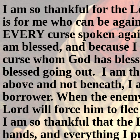
I am so thankful for the L
is for me who can be agai
EVERY curse spoken agains
am blessed, and because I
curse whom God has bless
blessed going out.
I am th
above and not beneath, I 
borrower. When the enemy
Lord will force him to fle
I am so thankful that the
hands, and everything I p