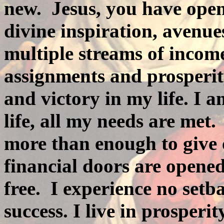
new.
Jesus, you have ope
divine inspiration, avenue
multiple streams of income
assignments and prosperit
and victory in my life. I a
life, all my needs are met.
more than enough to give 
financial doors are opened
free.
I experience no setbac
success. I live in prosperit