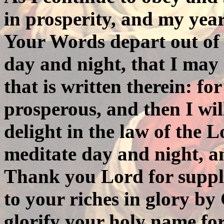
in prosperity, and my years
Your Words depart out of
day and night, that I may 
that is written therein: f
prosperous, and then I wil
delight in the law of the L
meditate day and night, an
Thank you Lord for suppl
to your riches in glory by 
glorify your holy name fo