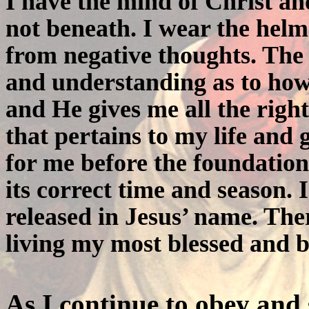
I have the mind of Christ an
not beneath. I wear the helm
from negative thoughts. Th
and understanding as to how
and He gives me all the righ
that pertains to my life and
for me before the foundation
its correct time and season.
released in Jesus’ name. Ther
living my most blessed and b
As I continue to obey and 