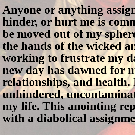
Anyone or anything assign
hinder, or hurt me is com
be moved out of my sphere
the hands of the wicked an
working to frustrate my d
new day has dawned for my
relationships, and health. 
unhindered, uncontamina
my life. This anointing re
with a diabolical assignme