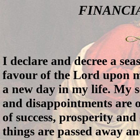
FINANCI
I declare and decree a sea
favour of the Lord upon my
a new day in my life. My s
and disappointments are o
of success, prosperity and
things are passed away an