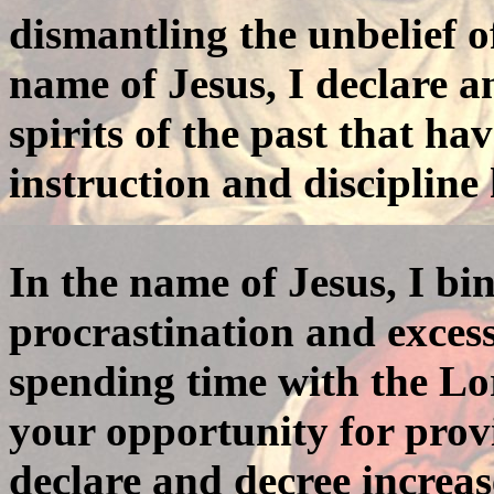
dismantling the unbelief o
name of Jesus, I declare an
spirits of the past that h
instruction and discipline
In the name of Jesus, I bin
procrastination and exces
spending time with the L
your opportunity for provi
declare and decree increas