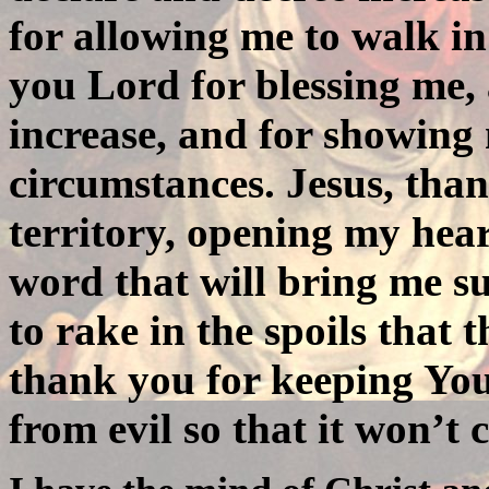
for allowing me to walk i
you Lord for blessing me,
increase, and for showing
circumstances. Jesus, tha
territory, opening my hear
word that will bring me s
to rake in the spoils that
thank you for keeping Yo
from evil so that it won’t 