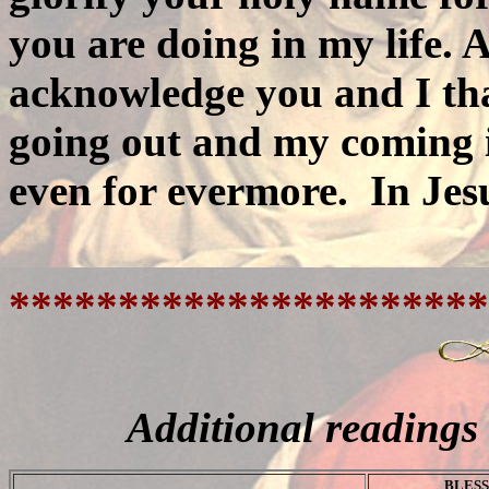
you are doing in my life. 
acknowledge you and I th
going out and my coming i
even for evermore.
In Je
**********************
Additional readings
BLESS