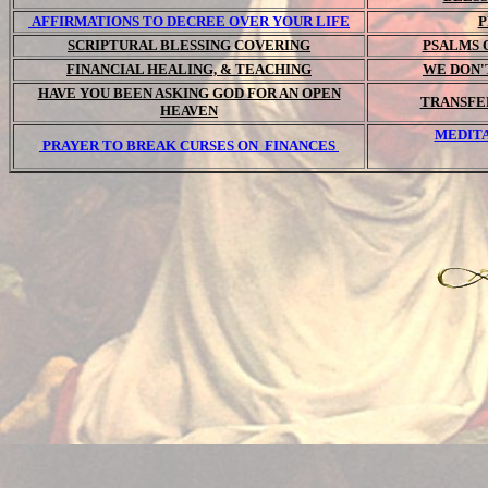
AFFIRMATIONS TO DECREE OVER YOUR LIFE
P
SCRIPTURAL BLESSING COVERING
PSALMS 
FINANCIAL HEALING, & TEACHING
WE DON'
HAVE YOU BEEN ASKING GOD FOR AN OPEN
TRANSFE
HEAVEN
MEDITA
PRAYER TO BREAK CURSES ON FINANCES