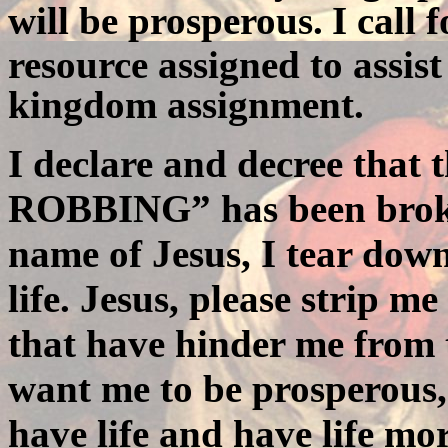
will be prosperous.
I call 
resource assigned to assist
kingdom assignment.
I declare and decree that 
ROBBING
” has been brok
name of Jesus, I tear dow
life. Jesus, please strip m
that have hinder me from 
want me to be prosperous
have life and have life mo