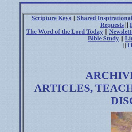
Scripture Keys
||
Shared Inspirationa
Requests
||
The Word of the Lord Today
||
Newslett
Bible Study
||
Li
||
H
ARCHIV
ARTICLES, TEAC
DIS