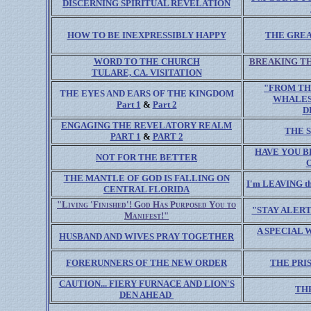
DISCERNING SPIRITUAL REVELATION
HOW TO BE INEXPRESSIBLY HAPPY
THE GRE
WORD TO THE CHURCH
BREAKING TH
TULARE, CA. VISITATION
"FROM TH
THE EYES AND EARS OF THE KINGDOM
WHALES
Part 1
&
Part 2
D
ENGAGING THE REVELATORY REALM
THE 
PART 1
&
PART 2
HAVE YOU B
NOT FOR THE BETTER
THE MANTLE OF GOD IS FALLING ON
I'm LEAVING 
CENTRAL FLORIDA
"Living 'Finished'! God Has Purposed You to
"STAY ALERT
Manifest!"
A SPECIAL 
HUSBAND AND WIVES PRAY TOGETHER
FORERUNNERS OF THE NEW ORDER
THE PRI
CAUTION... FIERY FURNACE AND LION'S
TH
DEN AHEAD