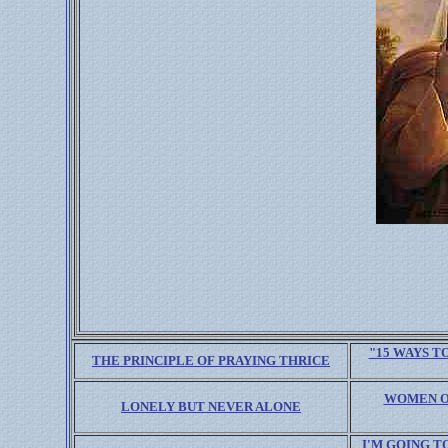
"15 WAYS T
THE PRINCIPLE OF PRAYING THRICE
WOMEN ON
LONELY BUT NEVER ALONE
I'M GOING T