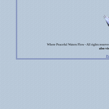
Where Peaceful Waters Flow - All rights reser
also vis
Pr